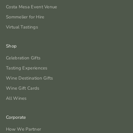
Costa Mesa Event Venue
Sommelier for Hire
Virtual Tastings
Shop
Celebration Gifts
Tasting Experiences
Wine Destination Gifts
Wine Gift Cards
All Wines
Corporate
How We Partner