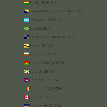
Bolivia (BOB Bs.)
Bosnia & Herzegovina (BAM КМ)
Botswana (BWP P)
Brazil (USD $)
British Virgin Islands (USD $)
Brunei (BND $)
Bulgaria (EUR €)
Burkina Faso (XOF Fr)
Burundi (BIF Fr)
Cambodia (KHR ៛)
Cameroon (XAF CFA)
Canada (CAD $)
Cape Verde (CVE $)