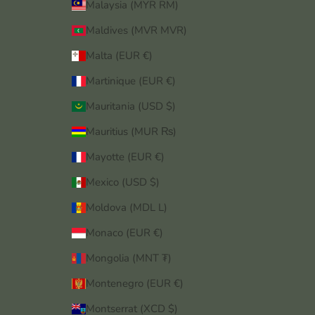
Malaysia (MYR RM)
Maldives (MVR MVR)
Malta (EUR €)
Martinique (EUR €)
Mauritania (USD $)
Mauritius (MUR ₨)
Mayotte (EUR €)
Mexico (USD $)
Moldova (MDL L)
Monaco (EUR €)
Mongolia (MNT ₮)
Montenegro (EUR €)
Montserrat (XCD $)