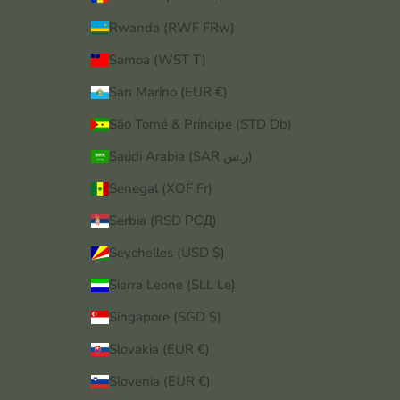
Rwanda (RWF FRw)
Samoa (WST T)
San Marino (EUR €)
São Tomé & Príncipe (STD Db)
Saudi Arabia (SAR ر.س)
Senegal (XOF Fr)
Serbia (RSD РСД)
Seychelles (USD $)
Sierra Leone (SLL Le)
Singapore (SGD $)
Slovakia (EUR €)
Slovenia (EUR €)