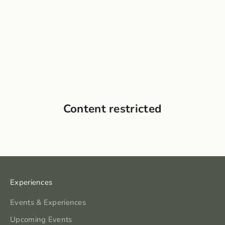
Content restricted
Experiences
Events & Experiences
Upcoming Events