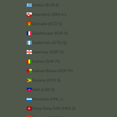
Greece (EUR €)
Greenland (DKK kr.)
Grenada (XCD $)
Guadeloupe (EUR €)
Guatemala (GTQ Q)
Guernsey (GBP £)
Guinea (GNF Fr)
Guinea-Bissau (XOF Fr)
Guyana (GYD $)
Haiti (USD $)
Honduras (HNL L)
Hong Kong SAR (HKD $)