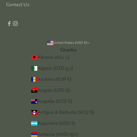
Contact Us
United States (USD $)
Country
Albania (ALL L)
Algeria (DZD د.ج)
Andorra (EUR €)
Angola (USD $)
Anguilla (XCD $)
Antigua & Barbuda (XCD $)
Argentina (USD $)
Armenia (AMD դր.)