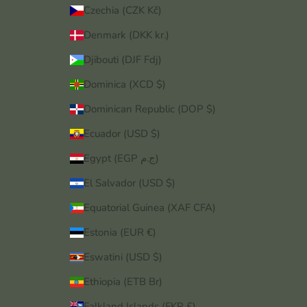
Czechia (CZK Kč)
Denmark (DKK kr.)
Djibouti (DJF Fdj)
Dominica (XCD $)
Dominican Republic (DOP $)
Ecuador (USD $)
Egypt (EGP ج.م)
El Salvador (USD $)
Equatorial Guinea (XAF CFA)
Estonia (EUR €)
Eswatini (USD $)
Ethiopia (ETB Br)
Falkland Islands (FKP £)