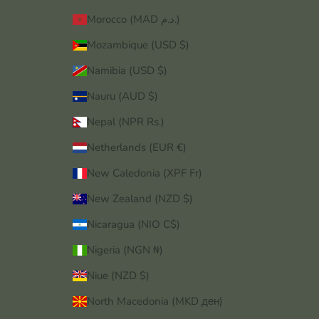
Morocco (MAD د.م.)
Mozambique (USD $)
Namibia (USD $)
Nauru (AUD $)
Nepal (NPR Rs.)
Netherlands (EUR €)
New Caledonia (XPF Fr)
New Zealand (NZD $)
Nicaragua (NIO C$)
Nigeria (NGN ₦)
Niue (NZD $)
North Macedonia (MKD ден)