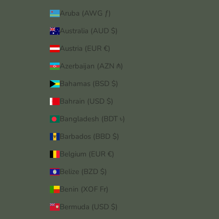
Aruba (AWG ƒ)
Australia (AUD $)
Austria (EUR €)
Azerbaijan (AZN ₼)
Bahamas (BSD $)
Bahrain (USD $)
Bangladesh (BDT ৳)
Barbados (BBD $)
Belgium (EUR €)
Belize (BZD $)
Benin (XOF Fr)
Bermuda (USD $)