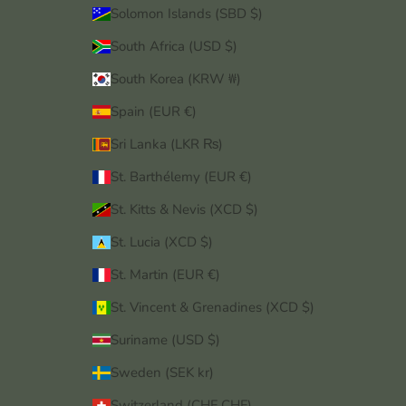
Solomon Islands (SBD $)
South Africa (USD $)
South Korea (KRW ₩)
Spain (EUR €)
Sri Lanka (LKR ₨)
St. Barthélemy (EUR €)
St. Kitts & Nevis (XCD $)
St. Lucia (XCD $)
St. Martin (EUR €)
St. Vincent & Grenadines (XCD $)
Suriname (USD $)
Sweden (SEK kr)
Switzerland (CHF CHF)