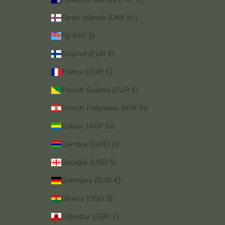
Faroe Islands (DKK kr.)
Fiji (FJD $)
Finland (EUR €)
France (EUR €)
French Guiana (EUR €)
French Polynesia (XPF Fr)
Gabon (XOF Fr)
Gambia (GMD D)
Georgia (USD $)
Germany (EUR €)
Ghana (USD $)
Gibraltar (GBP £)