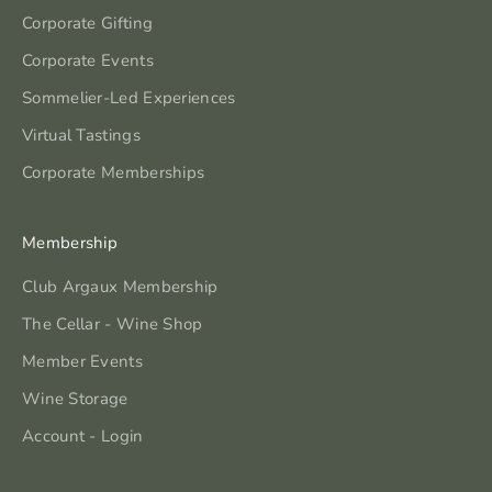
Corporate Gifting
Corporate Events
Sommelier-Led Experiences
Virtual Tastings
Corporate Memberships
Membership
Club Argaux Membership
The Cellar - Wine Shop
Member Events
Wine Storage
Account - Login