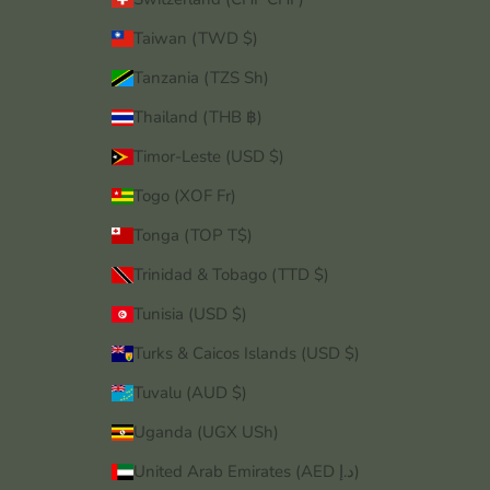
Taiwan (TWD $)
Tanzania (TZS Sh)
Thailand (THB ฿)
Timor-Leste (USD $)
Togo (XOF Fr)
Tonga (TOP T$)
Trinidad & Tobago (TTD $)
Tunisia (USD $)
Turks & Caicos Islands (USD $)
Tuvalu (AUD $)
Uganda (UGX USh)
United Arab Emirates (AED د.إ)