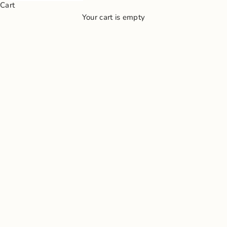
Cart
Your cart is empty