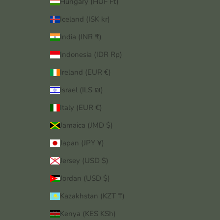
Hungary (HUF Ft)
Iceland (ISK kr)
India (INR ₹)
Indonesia (IDR Rp)
Ireland (EUR €)
Israel (ILS ₪)
Italy (EUR €)
Jamaica (JMD $)
Japan (JPY ¥)
Jersey (USD $)
Jordan (USD $)
Kazakhstan (KZT ₸)
Kenya (KES KSh)