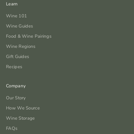
Learn
Wine 101
Wine Guides
Food & Wine Pairings
Wine Regions
Gift Guides
Recipes
Company
Our Story
How We Source
Wine Storage
FAQs