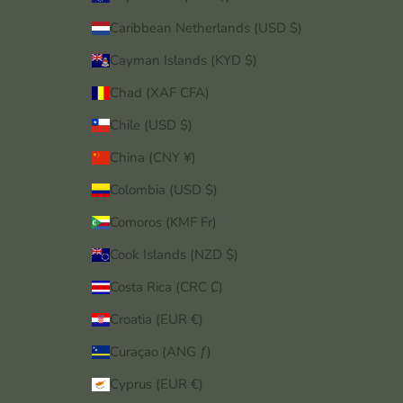
Caribbean Netherlands (USD $)
Cayman Islands (KYD $)
Chad (XAF CFA)
Chile (USD $)
China (CNY ¥)
Colombia (USD $)
Comoros (KMF Fr)
Cook Islands (NZD $)
Costa Rica (CRC ₡)
Croatia (EUR €)
Curaçao (ANG ƒ)
Cyprus (EUR €)