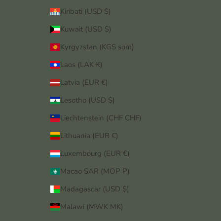
Kiribati (USD $)
Kuwait (USD $)
Kyrgyzstan (KGS som)
Laos (LAK ₭)
Latvia (EUR €)
Lesotho (USD $)
Liechtenstein (CHF CHF)
Lithuania (EUR €)
Luxembourg (EUR €)
Macao SAR (MOP P)
Madagascar (USD $)
Malawi (MWK MK)