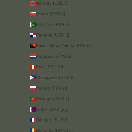
Norway (USD $)
Oman (USD $)
Pakistan (PKR ₨)
Panama (USD $)
Papua New Guinea (PGK K)
Paraguay (PYG ₲)
Peru (PEN S/)
Philippines (PHP ₱)
Poland (PLN zł)
Portugal (EUR €)
Qatar (QAR ر.ق)
Réunion (EUR €)
Romania (RON Lei)