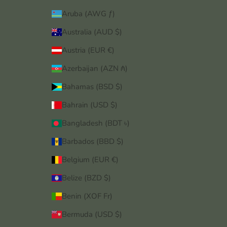
Aruba (AWG ƒ)
Australia (AUD $)
Austria (EUR €)
Azerbaijan (AZN ₼)
Bahamas (BSD $)
Bahrain (USD $)
Bangladesh (BDT ৳)
Barbados (BBD $)
Belgium (EUR €)
Belize (BZD $)
Benin (XOF Fr)
Bermuda (USD $)