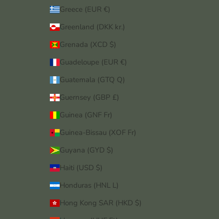
Greece (EUR €)
Greenland (DKK kr.)
Grenada (XCD $)
Guadeloupe (EUR €)
Guatemala (GTQ Q)
Guernsey (GBP £)
Guinea (GNF Fr)
Guinea-Bissau (XOF Fr)
Guyana (GYD $)
Haiti (USD $)
Honduras (HNL L)
Hong Kong SAR (HKD $)