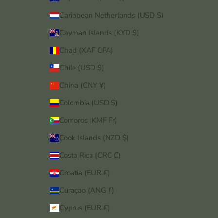
Caribbean Netherlands (USD $)
Cayman Islands (KYD $)
Chad (XAF CFA)
Chile (USD $)
China (CNY ¥)
Colombia (USD $)
Comoros (KMF Fr)
Cook Islands (NZD $)
Costa Rica (CRC ₡)
Croatia (EUR €)
Curaçao (ANG ƒ)
Cyprus (EUR €)