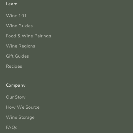
Learn
Wine 101
Wine Guides
Food & Wine Pairings
Wine Regions
Gift Guides
Recipes
Company
Our Story
How We Source
Wine Storage
FAQs