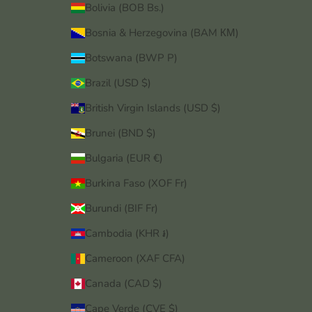
Bolivia (BOB Bs.)
Bosnia & Herzegovina (BAM КМ)
Botswana (BWP P)
Brazil (USD $)
British Virgin Islands (USD $)
Brunei (BND $)
Bulgaria (EUR €)
Burkina Faso (XOF Fr)
Burundi (BIF Fr)
Cambodia (KHR ៛)
Cameroon (XAF CFA)
Canada (CAD $)
Cape Verde (CVE $)