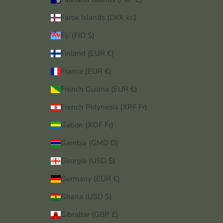
Faroe Islands (DKK kr.)
Fiji (FJD $)
Finland (EUR €)
France (EUR €)
French Guiana (EUR €)
French Polynesia (XPF Fr)
Gabon (XOF Fr)
Gambia (GMD D)
Georgia (USD $)
Germany (EUR €)
Ghana (USD $)
Gibraltar (GBP £)