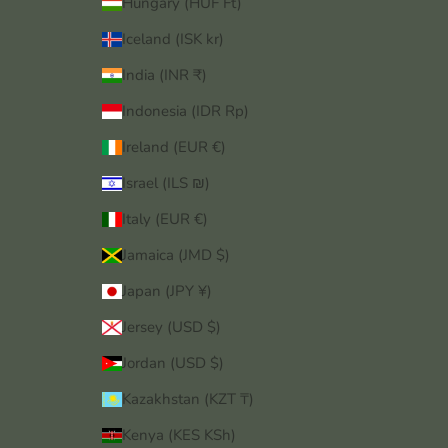
Hungary (HUF Ft)
Iceland (ISK kr)
India (INR ₹)
Indonesia (IDR Rp)
Ireland (EUR €)
Israel (ILS ₪)
Italy (EUR €)
Jamaica (JMD $)
Japan (JPY ¥)
Jersey (USD $)
Jordan (USD $)
Kazakhstan (KZT ₸)
Kenya (KES KSh)