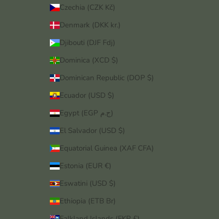
Czechia (CZK Kč)
Denmark (DKK kr.)
Djibouti (DJF Fdj)
Dominica (XCD $)
Dominican Republic (DOP $)
Ecuador (USD $)
Egypt (EGP ج.م)
El Salvador (USD $)
Equatorial Guinea (XAF CFA)
Estonia (EUR €)
Eswatini (USD $)
Ethiopia (ETB Br)
Falkland Islands (FKP £)