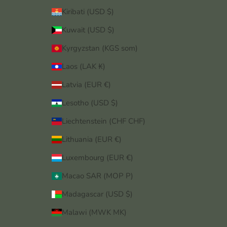
Kiribati (USD $)
Kuwait (USD $)
Kyrgyzstan (KGS som)
Laos (LAK ₭)
Latvia (EUR €)
Lesotho (USD $)
Liechtenstein (CHF CHF)
Lithuania (EUR €)
Luxembourg (EUR €)
Macao SAR (MOP P)
Madagascar (USD $)
Malawi (MWK MK)