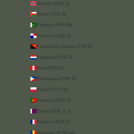
Norway (USD $)
Oman (USD $)
Pakistan (PKR ₨)
Panama (USD $)
Papua New Guinea (PGK K)
Paraguay (PYG ₲)
Peru (PEN S/)
Philippines (PHP ₱)
Poland (PLN zł)
Portugal (EUR €)
Qatar (QAR ر.ق)
Réunion (EUR €)
Romania (RON Lei)