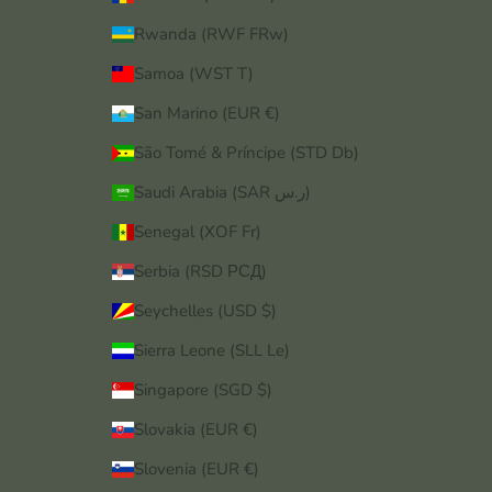
Rwanda (RWF FRw)
Samoa (WST T)
San Marino (EUR €)
São Tomé & Príncipe (STD Db)
Saudi Arabia (SAR ر.س)
Senegal (XOF Fr)
Serbia (RSD РСД)
Seychelles (USD $)
Sierra Leone (SLL Le)
Singapore (SGD $)
Slovakia (EUR €)
Slovenia (EUR €)