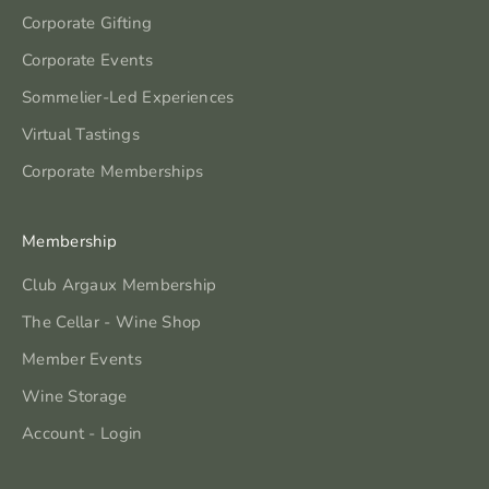
Corporate Gifting
Corporate Events
Sommelier-Led Experiences
Virtual Tastings
Corporate Memberships
Membership
Club Argaux Membership
The Cellar - Wine Shop
Member Events
Wine Storage
Account - Login