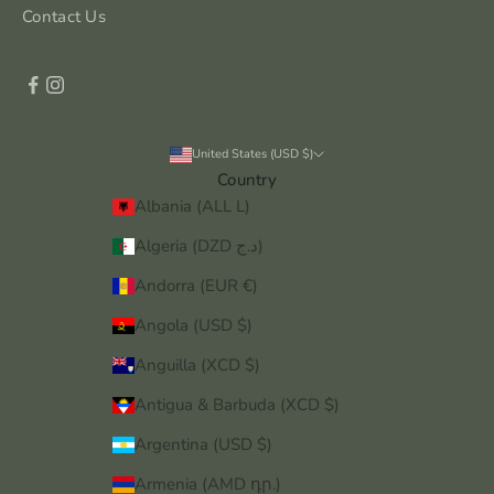
Contact Us
United States (USD $)
Country
Albania (ALL L)
Algeria (DZD د.ج)
Andorra (EUR €)
Angola (USD $)
Anguilla (XCD $)
Antigua & Barbuda (XCD $)
Argentina (USD $)
Armenia (AMD դր.)