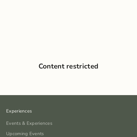
Content restricted
Experiences
Events & Experiences
Upcoming Events