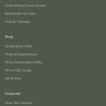
Costa Mesa Event Venue
Sommelier for Hire
Virtual Tastings
Shop
Celebration Gifts
Tasting Experiences
Wine Destination Gifts
Wine Gift Cards
All Wines
Corporate
How We Partner