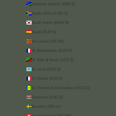
Solomon Islands (SBD $)
South Africa (USD $)
South Korea (KRW ₩)
Spain (EUR €)
Sri Lanka (LKR ₨)
St. Barthélemy (EUR €)
St. Kitts & Nevis (XCD $)
St. Lucia (XCD $)
St. Martin (EUR €)
St. Vincent & Grenadines (XCD $)
Suriname (USD $)
Sweden (SEK kr)
Switzerland (CHF CHF)