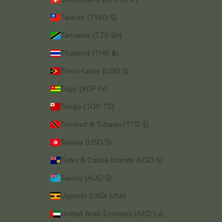
Taiwan (TWD $)
Tanzania (TZS Sh)
Thailand (THB ฿)
Timor-Leste (USD $)
Togo (XOF Fr)
Tonga (TOP T$)
Trinidad & Tobago (TTD $)
Tunisia (USD $)
Turks & Caicos Islands (USD $)
Tuvalu (AUD $)
Uganda (UGX USh)
United Arab Emirates (AED د.إ)