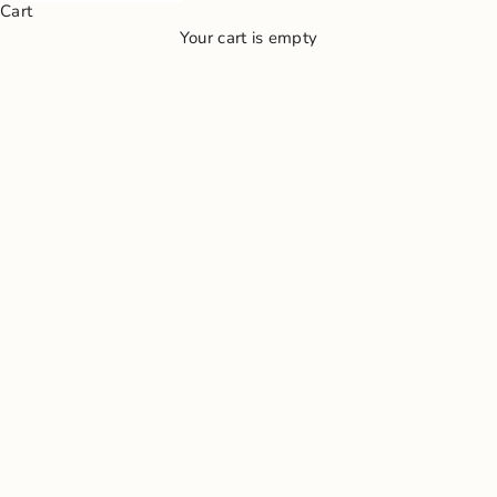
Cart
Your cart is empty