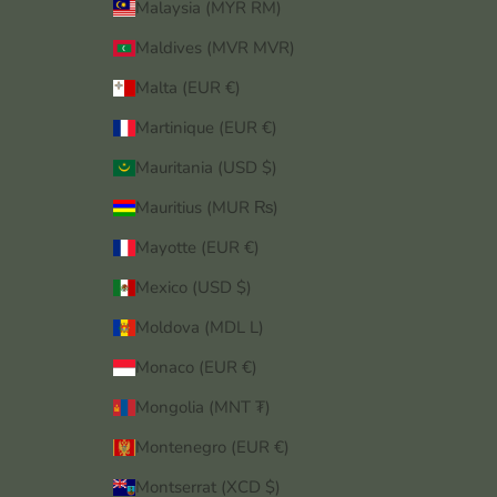
Malaysia (MYR RM)
Maldives (MVR MVR)
Malta (EUR €)
Martinique (EUR €)
Mauritania (USD $)
Mauritius (MUR ₨)
Mayotte (EUR €)
Mexico (USD $)
Moldova (MDL L)
Monaco (EUR €)
Mongolia (MNT ₮)
Montenegro (EUR €)
Montserrat (XCD $)