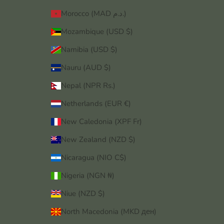
Morocco (MAD د.م.)
Mozambique (USD $)
Namibia (USD $)
Nauru (AUD $)
Nepal (NPR Rs.)
Netherlands (EUR €)
New Caledonia (XPF Fr)
New Zealand (NZD $)
Nicaragua (NIO C$)
Nigeria (NGN ₦)
Niue (NZD $)
North Macedonia (MKD ден)