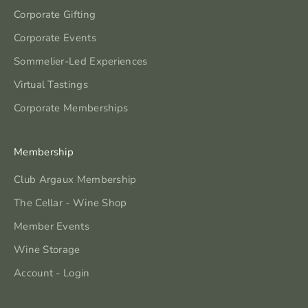
Corporate Gifting
Corporate Events
Sommelier-Led Experiences
Virtual Tastings
Corporate Memberships
Membership
Club Argaux Membership
The Cellar - Wine Shop
Member Events
Wine Storage
Account - Login