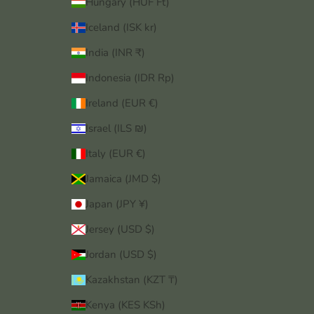
Hungary (HUF Ft)
Iceland (ISK kr)
India (INR ₹)
Indonesia (IDR Rp)
Ireland (EUR €)
Israel (ILS ₪)
Italy (EUR €)
Jamaica (JMD $)
Japan (JPY ¥)
Jersey (USD $)
Jordan (USD $)
Kazakhstan (KZT ₸)
Kenya (KES KSh)