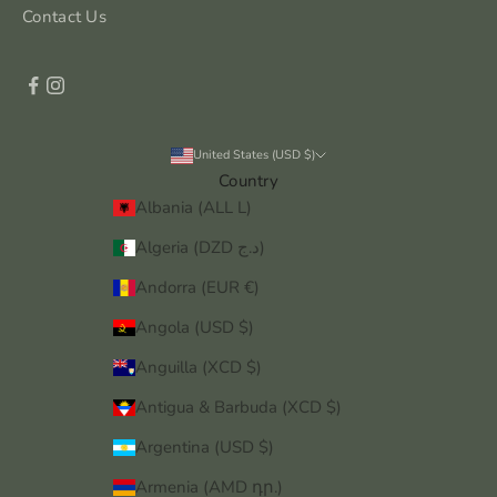
Contact Us
United States (USD $)
Country
Albania (ALL L)
Algeria (DZD د.ج)
Andorra (EUR €)
Angola (USD $)
Anguilla (XCD $)
Antigua & Barbuda (XCD $)
Argentina (USD $)
Armenia (AMD դր.)