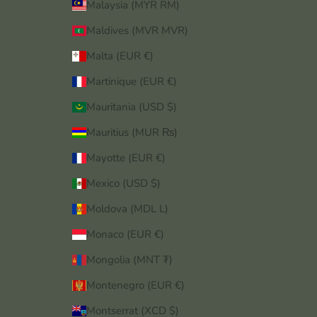
Malaysia (MYR RM)
Maldives (MVR MVR)
Malta (EUR €)
Martinique (EUR €)
Mauritania (USD $)
Mauritius (MUR ₨)
Mayotte (EUR €)
Mexico (USD $)
Moldova (MDL L)
Monaco (EUR €)
Mongolia (MNT ₮)
Montenegro (EUR €)
Montserrat (XCD $)