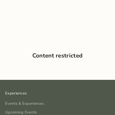
Content restricted
Experiences
Events & Experiences
Upcoming Events