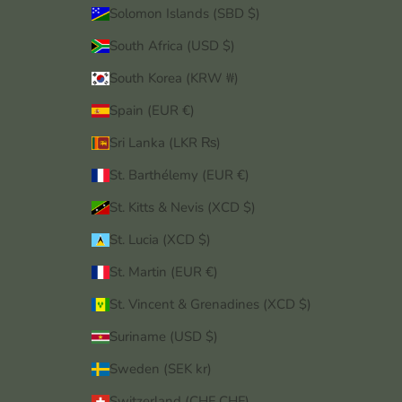
Solomon Islands (SBD $)
South Africa (USD $)
South Korea (KRW ₩)
Spain (EUR €)
Sri Lanka (LKR ₨)
St. Barthélemy (EUR €)
St. Kitts & Nevis (XCD $)
St. Lucia (XCD $)
St. Martin (EUR €)
St. Vincent & Grenadines (XCD $)
Suriname (USD $)
Sweden (SEK kr)
Switzerland (CHF CHF)