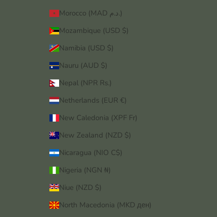
Morocco (MAD د.م.)
Mozambique (USD $)
Namibia (USD $)
Nauru (AUD $)
Nepal (NPR Rs.)
Netherlands (EUR €)
New Caledonia (XPF Fr)
New Zealand (NZD $)
Nicaragua (NIO C$)
Nigeria (NGN ₦)
Niue (NZD $)
North Macedonia (MKD ден)