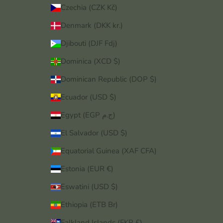
Czechia (CZK Kč)
Denmark (DKK kr.)
Djibouti (DJF Fdj)
Dominica (XCD $)
Dominican Republic (DOP $)
Ecuador (USD $)
Egypt (EGP ج.م)
El Salvador (USD $)
Equatorial Guinea (XAF CFA)
Estonia (EUR €)
Eswatini (USD $)
Ethiopia (ETB Br)
Falkland Islands (FKP £)