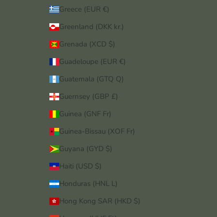
Greece (EUR €)
Greenland (DKK kr.)
Grenada (XCD $)
Guadeloupe (EUR €)
Guatemala (GTQ Q)
Guernsey (GBP £)
Guinea (GNF Fr)
Guinea-Bissau (XOF Fr)
Guyana (GYD $)
Haiti (USD $)
Honduras (HNL L)
Hong Kong SAR (HKD $)