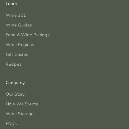
Learn
Wine 101
Wine Guides
Food & Wine Pairings
Wine Regions
Gift Guides
Recipes
Company
Our Story
How We Source
Wine Storage
FAQs