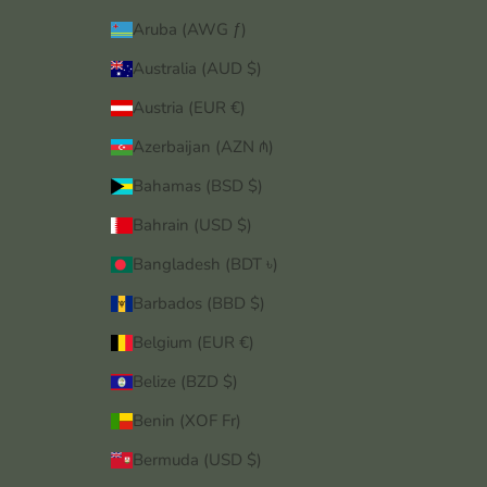
Aruba (AWG ƒ)
Australia (AUD $)
Austria (EUR €)
Azerbaijan (AZN ₼)
Bahamas (BSD $)
Bahrain (USD $)
Bangladesh (BDT ৳)
Barbados (BBD $)
Belgium (EUR €)
Belize (BZD $)
Benin (XOF Fr)
Bermuda (USD $)