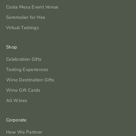
Costa Mesa Event Venue
Sommelier for Hire
Virtual Tastings
Shop
Celebration Gifts
Tasting Experiences
Wine Destination Gifts
Wine Gift Cards
All Wines
Corporate
How We Partner