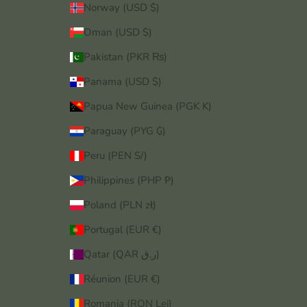
Norway (USD $)
Oman (USD $)
Pakistan (PKR ₨)
Panama (USD $)
Papua New Guinea (PGK K)
Paraguay (PYG ₲)
Peru (PEN S/)
Philippines (PHP ₱)
Poland (PLN zł)
Portugal (EUR €)
Qatar (QAR ر.ق)
Réunion (EUR €)
Romania (RON Lei)