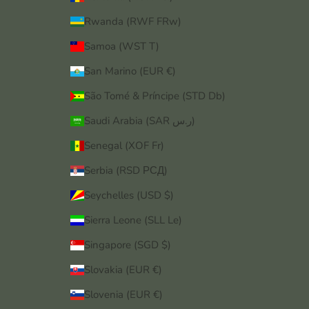
Rwanda (RWF FRw)
Samoa (WST T)
San Marino (EUR €)
São Tomé & Príncipe (STD Db)
Saudi Arabia (SAR ر.س)
Senegal (XOF Fr)
Serbia (RSD РСД)
Seychelles (USD $)
Sierra Leone (SLL Le)
Singapore (SGD $)
Slovakia (EUR €)
Slovenia (EUR €)