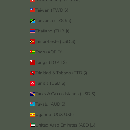
Taiwan (TWD $)
Tanzania (TZS Sh)
Thailand (THB ฿)
Timor-Leste (USD $)
Togo (XOF Fr)
Tonga (TOP T$)
Trinidad & Tobago (TTD $)
Tunisia (USD $)
Turks & Caicos Islands (USD $)
Tuvalu (AUD $)
Uganda (UGX USh)
United Arab Emirates (AED د.إ)