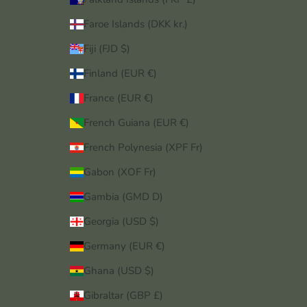
Faroe Islands (DKK kr.)
Fiji (FJD $)
Finland (EUR €)
France (EUR €)
French Guiana (EUR €)
French Polynesia (XPF Fr)
Gabon (XOF Fr)
Gambia (GMD D)
Georgia (USD $)
Germany (EUR €)
Ghana (USD $)
Gibraltar (GBP £)