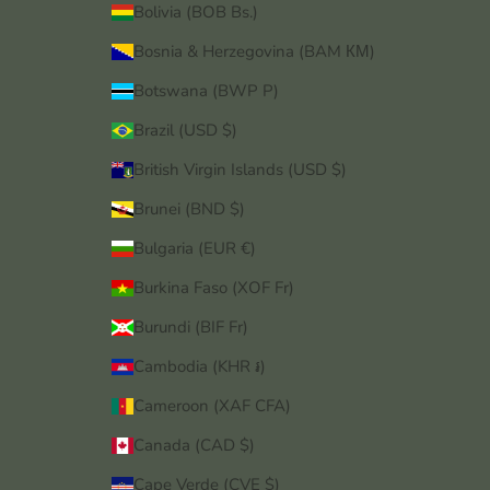
Bolivia (BOB Bs.)
Bosnia & Herzegovina (BAM КМ)
Botswana (BWP P)
Brazil (USD $)
British Virgin Islands (USD $)
Brunei (BND $)
Bulgaria (EUR €)
Burkina Faso (XOF Fr)
Burundi (BIF Fr)
Cambodia (KHR ៛)
Cameroon (XAF CFA)
Canada (CAD $)
Cape Verde (CVE $)