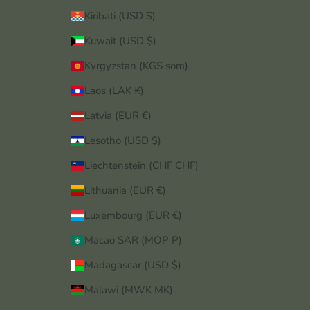
Kiribati (USD $)
Kuwait (USD $)
Kyrgyzstan (KGS som)
Laos (LAK ₭)
Latvia (EUR €)
Lesotho (USD $)
Liechtenstein (CHF CHF)
Lithuania (EUR €)
Luxembourg (EUR €)
Macao SAR (MOP P)
Madagascar (USD $)
Malawi (MWK MK)