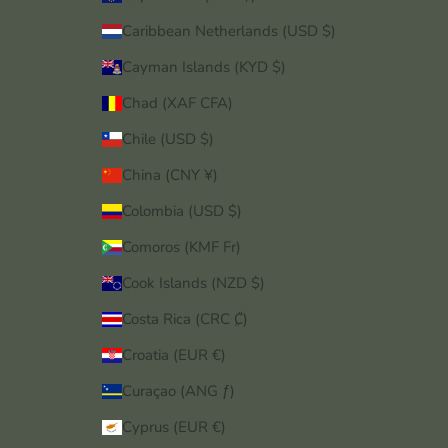
Caribbean Netherlands (USD $)
Cayman Islands (KYD $)
Chad (XAF CFA)
Chile (USD $)
China (CNY ¥)
Colombia (USD $)
Comoros (KMF Fr)
Cook Islands (NZD $)
Costa Rica (CRC ₡)
Croatia (EUR €)
Curaçao (ANG ƒ)
Cyprus (EUR €)