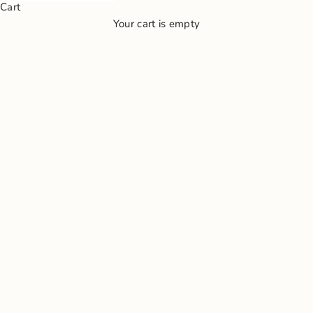
Cart
Your cart is empty