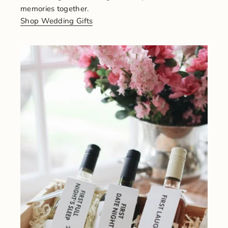
memories together.
Shop Wedding Gifts