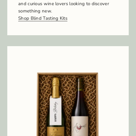
and curious wine lovers looking to discover
something new.
Shop Blind Tasting Kits