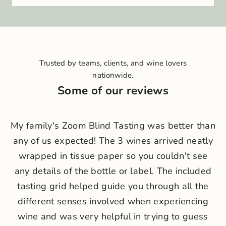
i
n
o
u
r
Trusted by teams, clients, and wine lovers
c
nationwide.
r
Some of our reviews
u
N
My family's Zoom Blind Tasting was better than
e
any of us expected! The 3 wines arrived neatly
w
wrapped in tissue paper so you couldn't see
s
any details of the bottle or label. The included
l
tasting grid helped guide you through all the
different senses involved when experiencing
e
wine and was very helpful in trying to guess
t