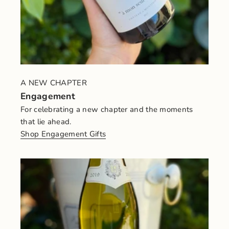
A NEW CHAPTER
Engagement
For celebrating a new chapter and the moments
that lie ahead.
Shop Engagement Gifts