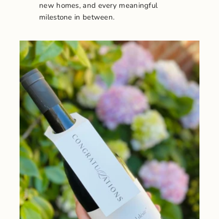
new homes, and every meaningful
milestone in between.