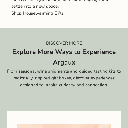
settle into a new space.
Shop Housewarming Gifts
DISCOVER MORE
Explore More Ways to Experience
Argaux
From seasonal wine shipments and guided tasting kits to
regionally inspired gift boxes, discover experiences
designed to inspire curiosity and connection.