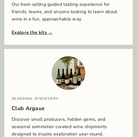
Our best-selling guided tasting experience for
friends, teams, and anyone looking to learn about
wine in a fun, approachable way.
Explore the kits
SEASONAL DISCOVERY
Club Argaux
Discover small producers, hidden gems, and
seasonal sommelier-curated wine shipments
designed to inspire exploration year-round.