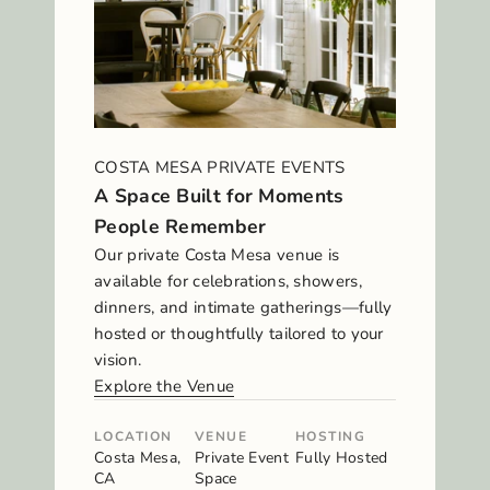
COSTA MESA PRIVATE EVENTS
A Space Built for Moments
People Remember
Our private Costa Mesa venue is
available for celebrations, showers,
dinners, and intimate gatherings—fully
hosted or thoughtfully tailored to your
vision.
Explore the Venue
LOCATION
VENUE
HOSTING
Costa Mesa,
Private Event
Fully Hosted
CA
Space