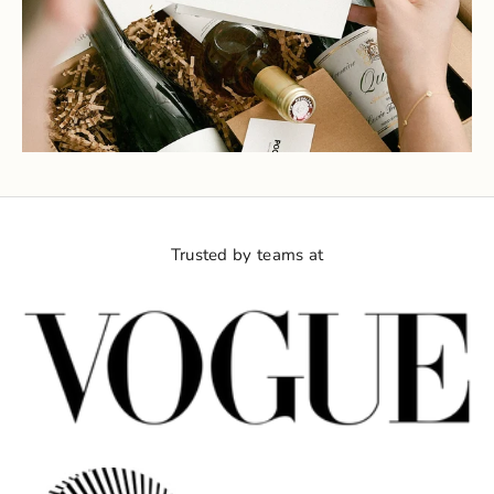
Trusted by teams at