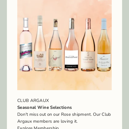
CLUB ARGAUX
Seasonal Wine Selections
Don't miss out on our Rose shipment. Our Club
Argaux members are loving it.
Explore Membership