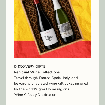
DISCOVERY GIFTS
Regional Wine Collections
Travel through France, Spain, Italy, and
beyond with curated wine gift boxes inspired
by the world's great wine regions.
Wine Gifts by Destination
J
o