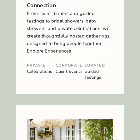
Connection
From client dinners and guided
tastings to bridal showers, baby
showers, and private celebrations, we
create thoughtfully hosted gatherings
designed to bring people together.
Explore Experiences
PRIVATE
CORPORATE
CURATED
Celebrations
Client Events
Guided
Tastings