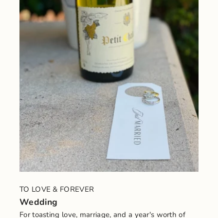
TO LOVE & FOREVER
Wedding
For toasting love, marriage, and a year's worth of