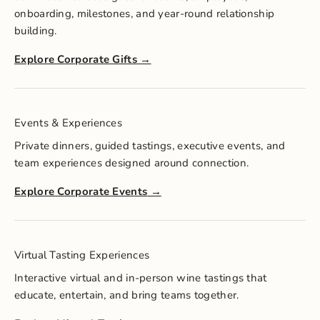
onboarding, milestones, and year-round relationship
building.
Explore Corporate Gifts
Events & Experiences
Private dinners, guided tastings, executive events, and
team experiences designed around connection.
Explore Corporate Events
Virtual Tasting Experiences
Interactive virtual and in-person wine tastings that
educate, entertain, and bring teams together.