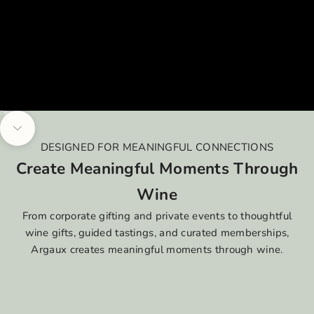
Go to item 1
Go to item 2
Go to item 3
Go to item 4
Navigate to next section
DESIGNED FOR MEANINGFUL CONNECTIONS
Create Meaningful Moments Through
Wine
From corporate gifting and private events to thoughtful
wine gifts, guided tastings, and curated memberships,
Argaux creates meaningful moments through wine.