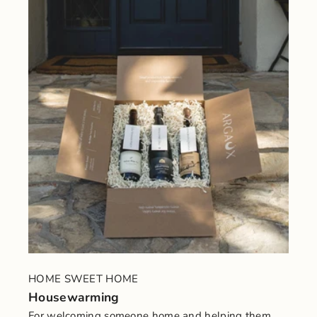
HOME SWEET HOME
Housewarming
For welcoming someone home and helping them