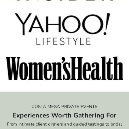
COSTA MESA PRIVATE EVENTS
Experiences Worth Gathering For
From intimate client dinners and guided tastings to bridal