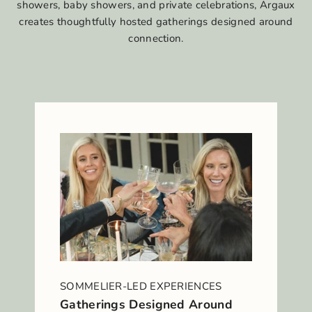
showers, baby showers, and private celebrations, Argaux
creates thoughtfully hosted gatherings designed around
connection.
SOMMELIER-LED EXPERIENCES
Gatherings Designed Around