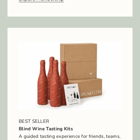
BEST SELLER
Blind Wine Tasting Kits
A guided tasting experience for friends, teams,