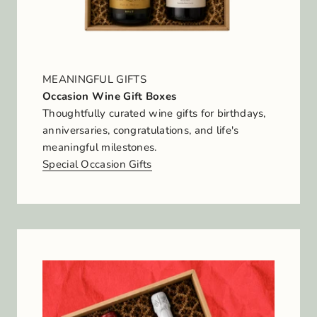
MEANINGFUL GIFTS
Occasion Wine Gift Boxes
Thoughtfully curated wine gifts for birthdays,
anniversaries, congratulations, and life's
meaningful milestones.
Special Occasion Gifts