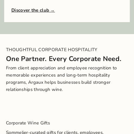
Discover the club
THOUGHTFUL CORPORATE HOSPITALITY
One Partner. Every Corporate Need.
From client appreciation and employee recognition to
memorable experiences and long-term hospitality
programs, Argaux helps businesses build stronger
relationships through wine.
Corporate Wine Gifts
Sommelier-curated gifts for clients, employees,