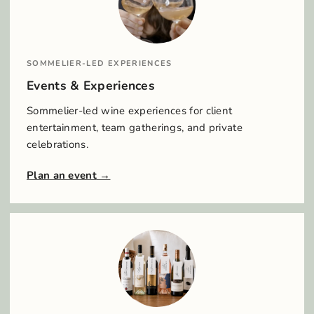
SOMMELIER-LED EXPERIENCES
Events & Experiences
Sommelier-led wine experiences for client
entertainment, team gatherings, and private
celebrations.
Plan an event