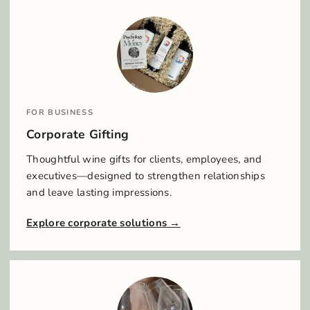
FOR BUSINESS
Corporate Gifting
Thoughtful wine gifts for clients, employees, and
executives—designed to strengthen relationships
and leave lasting impressions.
Explore corporate solutions