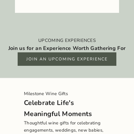
UPCOMING EXPERIENCES
Join us for an Experience Worth Gathering For
JOIN AN UPCOMING EXPERIENCE
Milestone Wine Gifts
Celebrate Life's
Meaningful Moments
Thoughtful wine gifts for celebrating
engagements, weddings, new babies,