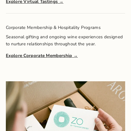
Explore Virtual Tastings
Corporate Membership & Hospitality Programs
Seasonal gifting and ongoing wine experiences designed
to nurture relationships throughout the year.
Explore Corporate Membership