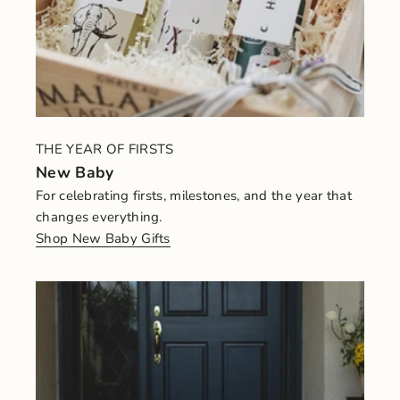
THE YEAR OF FIRSTS
New Baby
For celebrating firsts, milestones, and the year that
changes everything.
Shop New Baby Gifts