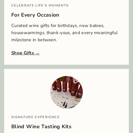
CELEBRATE LIFE'S MOMENTS
For Every Occasion
Curated wine gifts for birthdays, new babies,
housewarmings, thank-yous, and every meaningful
milestone in between.
Shop Gifts
SIGNATURE EXPERIENCE
Blind Wine Tasting Kits