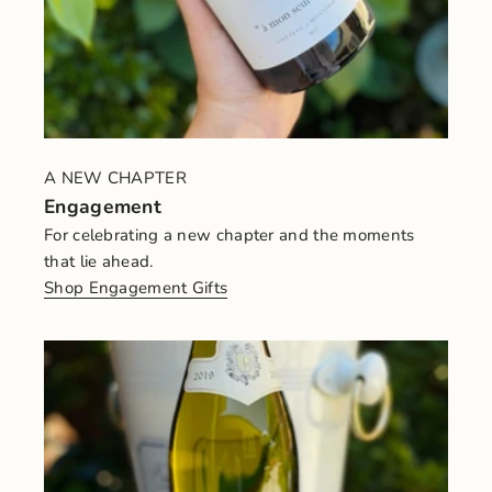
A NEW CHAPTER
Engagement
For celebrating a new chapter and the moments
that lie ahead.
Shop Engagement Gifts