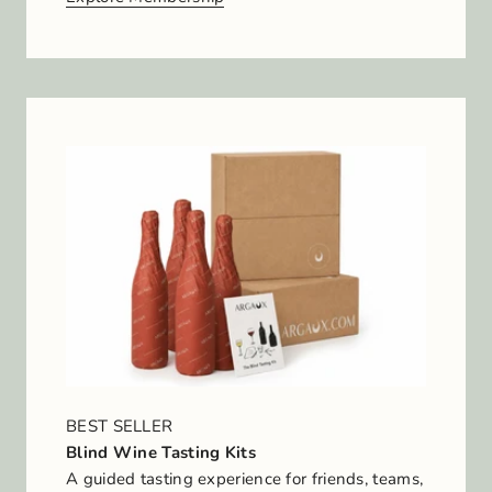
BEST SELLER
Blind Wine Tasting Kits
A guided tasting experience for friends, teams,