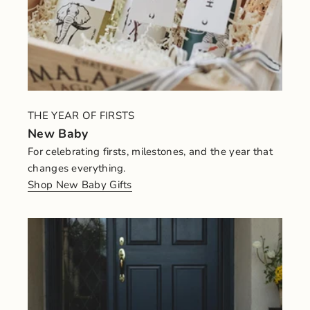
THE YEAR OF FIRSTS
New Baby
For celebrating firsts, milestones, and the year that
changes everything.
Shop New Baby Gifts