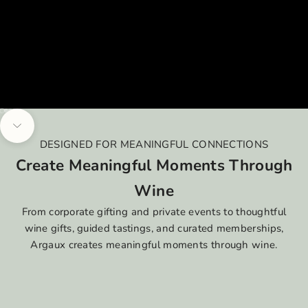
Go to item 1
Go to item 2
Go to item 3
Go to item 4
Navigate to next section
DESIGNED FOR MEANINGFUL CONNECTIONS
Create Meaningful Moments Through
Wine
From corporate gifting and private events to thoughtful
wine gifts, guided tastings, and curated memberships,
Argaux creates meaningful moments through wine.