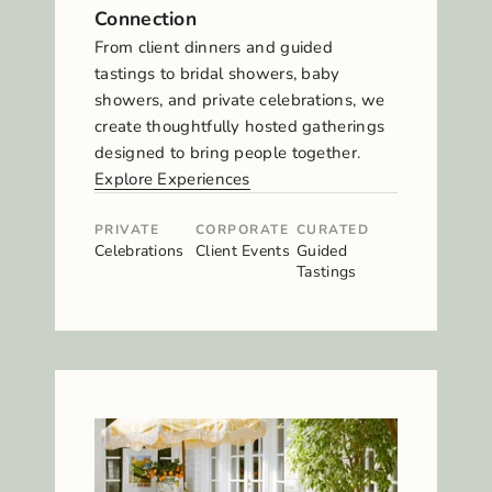
Connection
From client dinners and guided
tastings to bridal showers, baby
showers, and private celebrations, we
create thoughtfully hosted gatherings
designed to bring people together.
Explore Experiences
PRIVATE
CORPORATE
CURATED
Celebrations
Client Events
Guided
Tastings