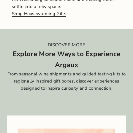
settle into a new space.
Shop Housewarming Gifts
DISCOVER MORE
Explore More Ways to Experience
Argaux
From seasonal wine shipments and guided tasting kits to
regionally inspired gift boxes, discover experiences
designed to inspire curiosity and connection.