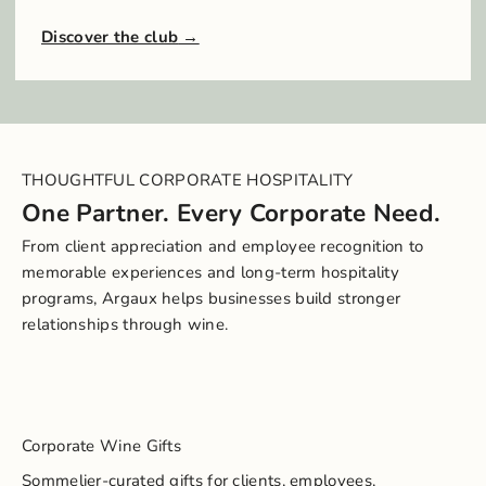
Discover the club
THOUGHTFUL CORPORATE HOSPITALITY
One Partner. Every Corporate Need.
From client appreciation and employee recognition to
memorable experiences and long-term hospitality
programs, Argaux helps businesses build stronger
relationships through wine.
Corporate Wine Gifts
Sommelier-curated gifts for clients, employees,