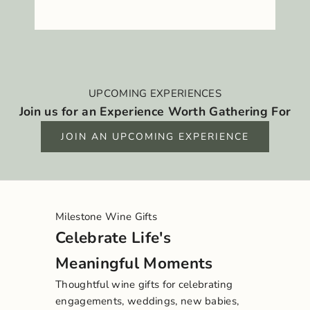
UPCOMING EXPERIENCES
Join us for an Experience Worth Gathering For
JOIN AN UPCOMING EXPERIENCE
Milestone Wine Gifts
Celebrate Life's
Meaningful Moments
Thoughtful wine gifts for celebrating
engagements, weddings, new babies,