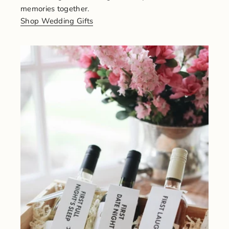
memories together.
Shop Wedding Gifts