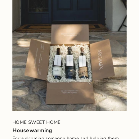
HOME SWEET HOME
Housewarming
For welcoming someone home and helping them