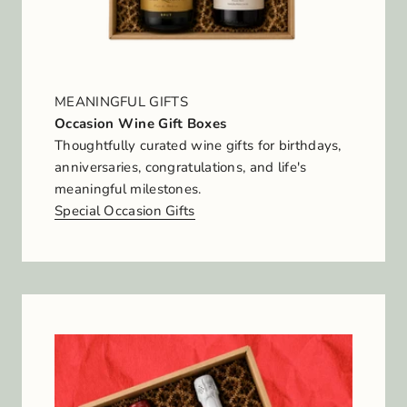
MEANINGFUL GIFTS
Occasion Wine Gift Boxes
Thoughtfully curated wine gifts for birthdays,
anniversaries, congratulations, and life's
meaningful milestones.
Special Occasion Gifts