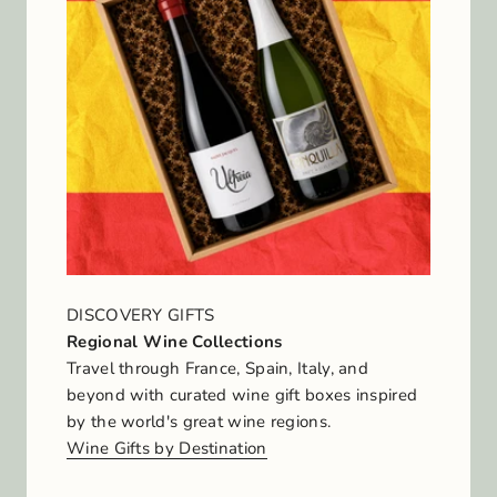
DISCOVERY GIFTS
Regional Wine Collections
Travel through France, Spain, Italy, and
beyond with curated wine gift boxes inspired
by the world's great wine regions.
Wine Gifts by Destination
J
o