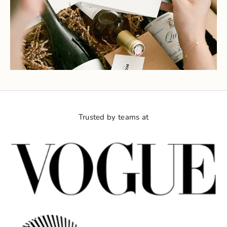
Trusted by teams at