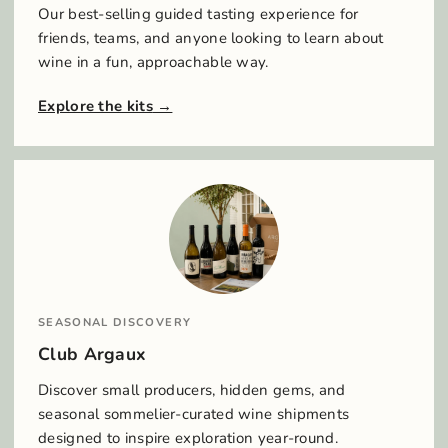
Our best-selling guided tasting experience for
friends, teams, and anyone looking to learn about
wine in a fun, approachable way.
Explore the kits
SEASONAL DISCOVERY
Club Argaux
Discover small producers, hidden gems, and
seasonal sommelier-curated wine shipments
designed to inspire exploration year-round.