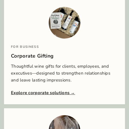
FOR BUSINESS
Corporate Gifting
Thoughtful wine gifts for clients, employees, and
executives—designed to strengthen relationships
and leave lasting impressions.
Explore corporate solutions