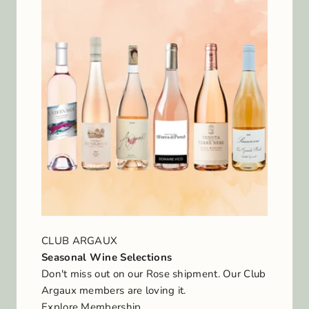
CLUB ARGAUX
Seasonal Wine Selections
Don't miss out on our Rose shipment. Our Club
Argaux members are loving it.
Explore Membership