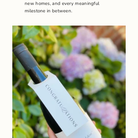
new homes, and every meaningful
milestone in between.