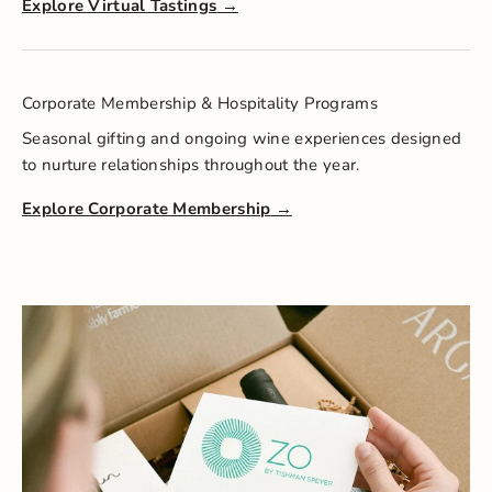
Explore Virtual Tastings
Corporate Membership & Hospitality Programs
Seasonal gifting and ongoing wine experiences designed
to nurture relationships throughout the year.
Explore Corporate Membership