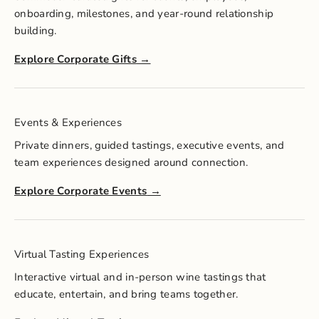
onboarding, milestones, and year-round relationship
building.
Explore Corporate Gifts
Events & Experiences
Private dinners, guided tastings, executive events, and
team experiences designed around connection.
Explore Corporate Events
Virtual Tasting Experiences
Interactive virtual and in-person wine tastings that
educate, entertain, and bring teams together.