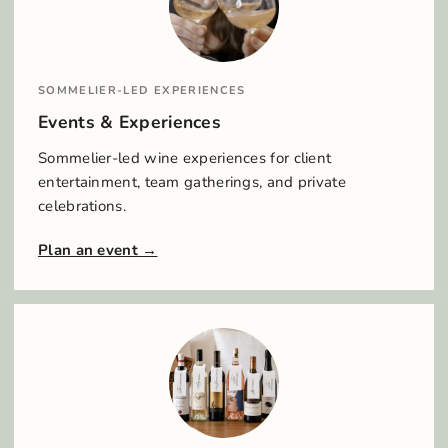
SOMMELIER-LED EXPERIENCES
Events & Experiences
Sommelier-led wine experiences for client
entertainment, team gatherings, and private
celebrations.
Plan an event