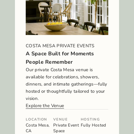
COSTA MESA PRIVATE EVENTS
A Space Built for Moments
People Remember
Our private Costa Mesa venue is
available for celebrations, showers,
dinners, and intimate gatherings—fully
hosted or thoughtfully tailored to your
vision.
Explore the Venue
LOCATION
VENUE
HOSTING
Costa Mesa,
Private Event
Fully Hosted
CA
Space