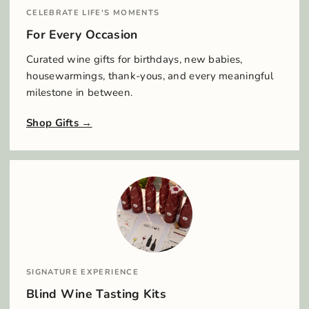
CELEBRATE LIFE'S MOMENTS
For Every Occasion
Curated wine gifts for birthdays, new babies,
housewarmings, thank-yous, and every meaningful
milestone in between.
Shop Gifts
SIGNATURE EXPERIENCE
Blind Wine Tasting Kits