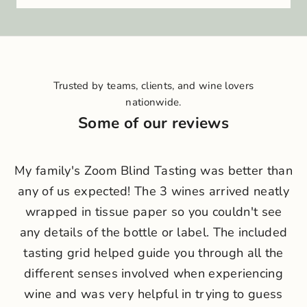
i
n
o
u
r
Trusted by teams, clients, and wine lovers
c
nationwide.
r
Some of our reviews
u
N
My family's Zoom Blind Tasting was better than
e
any of us expected! The 3 wines arrived neatly
w
wrapped in tissue paper so you couldn't see
s
any details of the bottle or label. The included
l
tasting grid helped guide you through all the
different senses involved when experiencing
e
wine and was very helpful in trying to guess
t