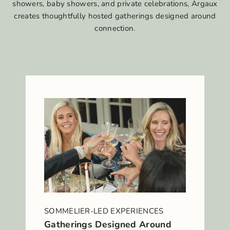
showers, baby showers, and private celebrations, Argaux
creates thoughtfully hosted gatherings designed around
connection.
SOMMELIER-LED EXPERIENCES
Gatherings Designed Around