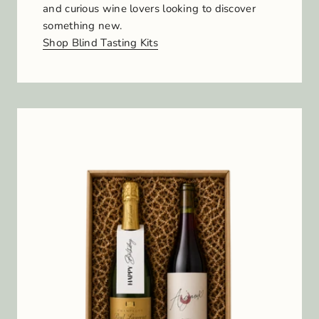
and curious wine lovers looking to discover
something new.
Shop Blind Tasting Kits