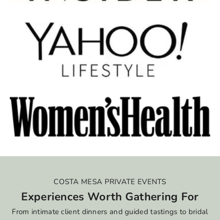
COSTA MESA PRIVATE EVENTS
Experiences Worth Gathering For
From intimate client dinners and guided tastings to bridal