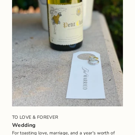
TO LOVE & FOREVER
Wedding
For toasting love, marriage, and a year's worth of