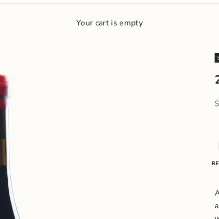
Your cart is empty
S
RE
A
a
w