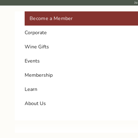
Skip to content
Jo
Become a Member
Corporate
Wine Gifts
Events
Membership
Learn
About Us