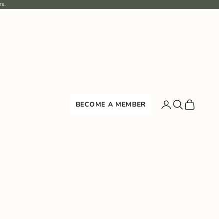
rs.
Search
Cart
BECOME A MEMBER