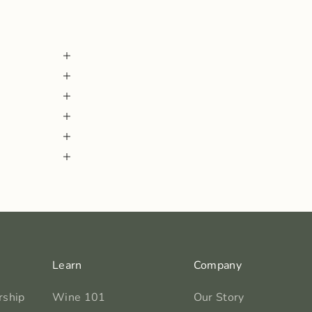
Learn
Company
rship
Wine 101
Our Story