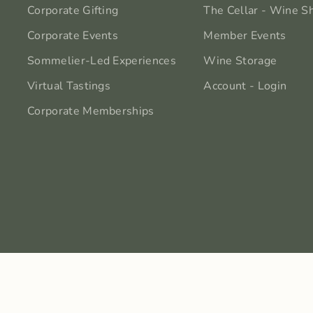
Corporate Gifting
The Cellar - Wine S
Corporate Events
Member Events
Sommelier-Led Experiences
Wine Storage
Virtual Tastings
Account - Login
Corporate Memberships