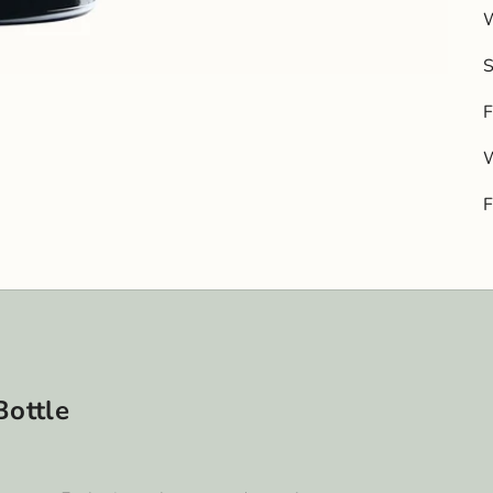
W
F
W
Bottle