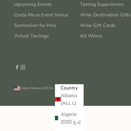
Upcoming Events
Tasting Experiences
Costa Mesa Event Venue
Wine Destination Gifts
Sommelier for Hire
Wine Gift Cards
Virtual Tastings
All Wines
Country
United States (USD $)
Albania
(ALL L)
Algeria
(DZD د.ج)