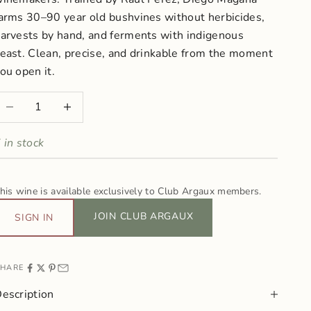
arms 30–90 year old bushvines without herbicides,
arvests by hand, and ferments with indigenous
east. Clean, precise, and drinkable from the moment
ou open it.
ecrease quantity
Increase quantity
 in stock
his wine is available exclusively to Club Argaux members.
JOIN CLUB ARGAUX
SIGN IN
HARE
escription