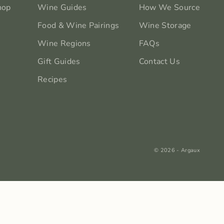
hop
Wine Guides
How We Source
Food & Wine Pairings
Wine Storage
Wine Regions
FAQs
Gift Guides
Contact Us
Recipes
© 2026 - Argaux