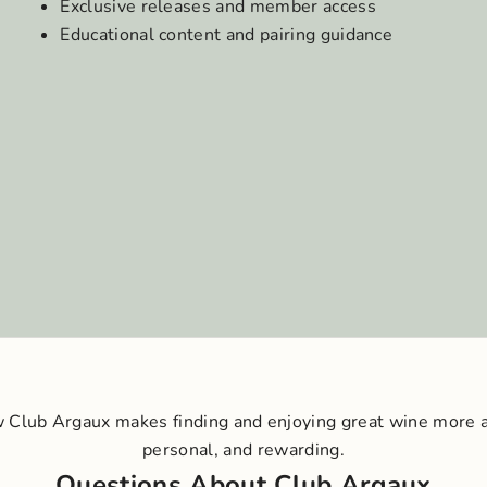
Exclusive releases and member access
Educational content and pairing guidance
 Club Argaux makes finding and enjoying great wine more 
personal, and rewarding.
Questions About Club Argaux