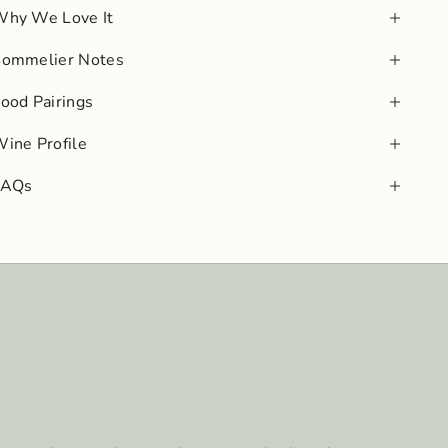
hy We Love It
Sommelier Notes
ood Pairings
ine Profile
FAQs