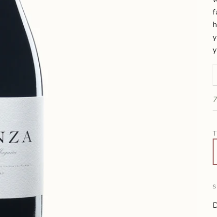
f
h
y
y
D
7
T
S
D