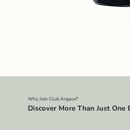
Why Join Club Argaux?
Discover More Than Just One 