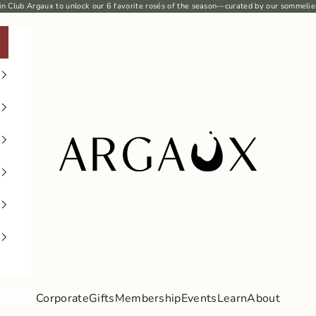
in Club Argaux
to unlock our 6
favorite rosés
of the season—curated by our sommelie
Argaux
Corporate
Gifts
Membership
Events
Learn
About