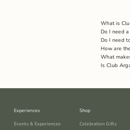
What is Cl
Do I need a
Do I need to
How are the
What makes 
Is Club Arg
Experiences
Shop
Events & Experiences
Celebration Gifts