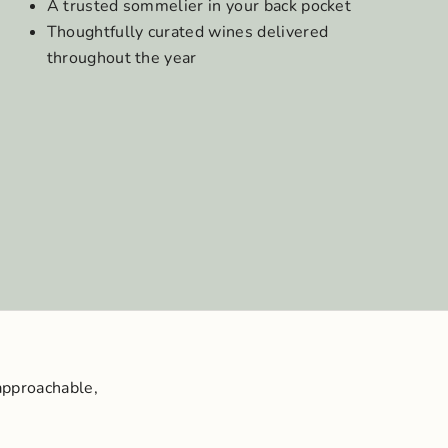
A trusted sommelier in your back pocket
Thoughtfully curated wines delivered
throughout the year
approachable,