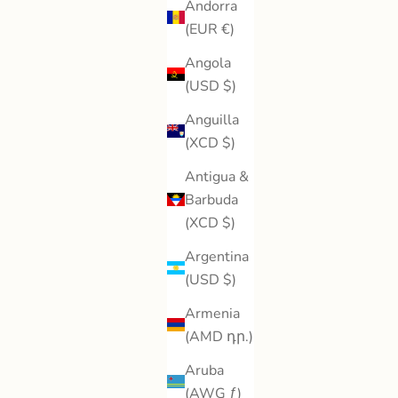
Andorra
(EUR €)
Angola
(USD $)
Anguilla
(XCD $)
Antigua &
Barbuda
(XCD $)
Argentina
(USD $)
Armenia
(AMD դր.)
Aruba
(AWG ƒ)