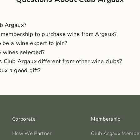
ub Argaux?
 membership to purchase wine from Argaux?
 be a wine expert to join?
 wines selected?
Club Argaux different from other wine clubs?
aux a good gift?
Corporate
Membership
How We Partner
Club Argaux Membe