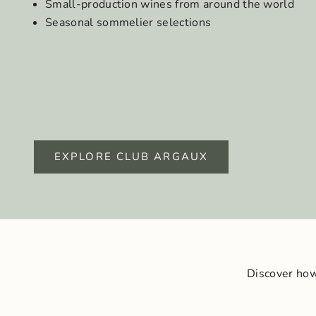
Small-production wines from around the world
Seasonal sommelier selections
EXPLORE CLUB ARGAUX
Discover how