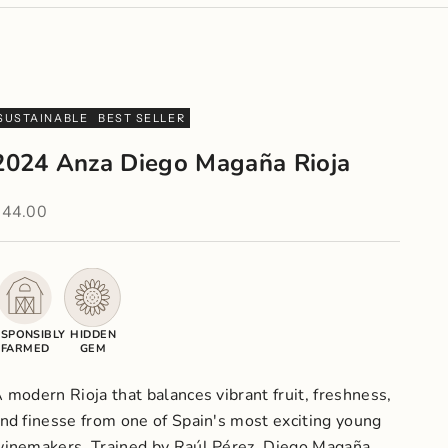
SUSTAINABLE
BEST SELLER
2024 Anza Diego Magaña Rioja
ale price
$44.00
SPONSIBLY
HIDDEN
FARMED
GEM
 modern Rioja that balances vibrant fruit, freshness,
nd finesse from one of Spain's most exciting young
inemakers. Trained by Raúl Pérez, Diego Magaña