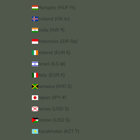
Hungary (HUF Ft)
Iceland (ISK kr)
India (INR ₹)
Indonesia (IDR Rp)
Ireland (EUR €)
Israel (ILS ₪)
Italy (EUR €)
Jamaica (JMD $)
Japan (JPY ¥)
Jersey (USD $)
Jordan (USD $)
Kazakhstan (KZT ₸)