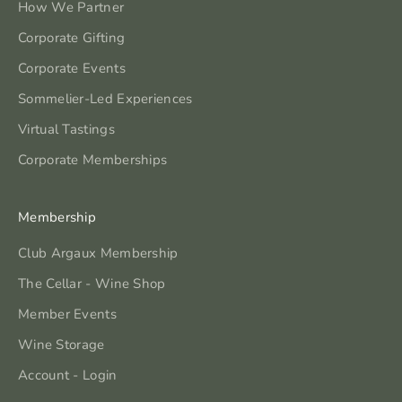
How We Partner
Corporate Gifting
Corporate Events
Sommelier-Led Experiences
Virtual Tastings
Corporate Memberships
Membership
Club Argaux Membership
The Cellar - Wine Shop
Member Events
Wine Storage
Account - Login