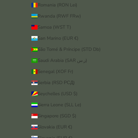
Romania (RON Lei)
Rwanda (RWF FRw)
Samoa (WST T)
San Marino (EUR €)
São Tomé & Príncipe (STD Db)
Saudi Arabia (SAR ر.س)
Senegal (XOF Fr)
Serbia (RSD РСД)
Seychelles (USD $)
Sierra Leone (SLL Le)
Singapore (SGD $)
Slovakia (EUR €)