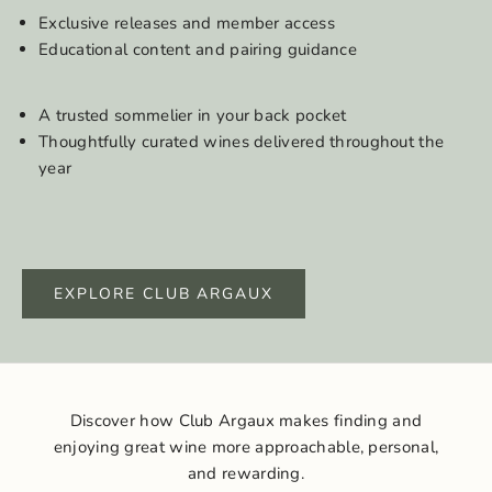
Exclusive releases and member access
Educational content and pairing guidance
A trusted sommelier in your back pocket
Thoughtfully curated wines delivered throughout the
year
EXPLORE CLUB ARGAUX
Discover how Club Argaux makes finding and
enjoying great wine more approachable, personal,
and rewarding.