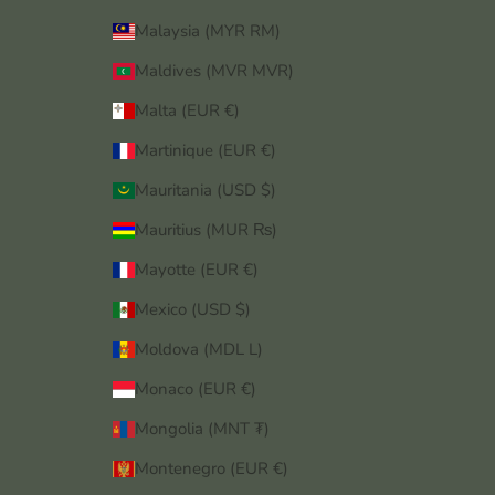
Malaysia (MYR RM)
Maldives (MVR MVR)
Malta (EUR €)
Martinique (EUR €)
Mauritania (USD $)
Mauritius (MUR ₨)
Mayotte (EUR €)
Mexico (USD $)
Moldova (MDL L)
Monaco (EUR €)
Mongolia (MNT ₮)
Montenegro (EUR €)