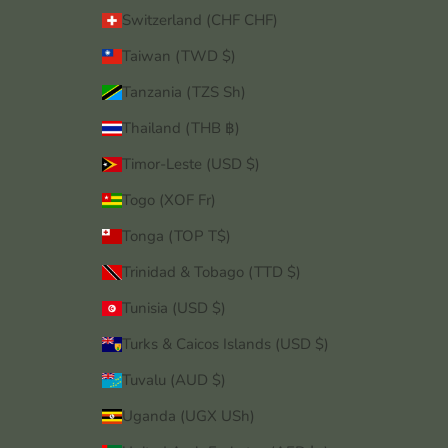
Switzerland (CHF CHF)
Taiwan (TWD $)
Tanzania (TZS Sh)
Thailand (THB ฿)
Timor-Leste (USD $)
Togo (XOF Fr)
Tonga (TOP T$)
Trinidad & Tobago (TTD $)
Tunisia (USD $)
Turks & Caicos Islands (USD $)
Tuvalu (AUD $)
Uganda (UGX USh)