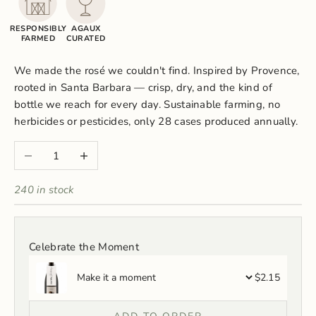
RESPONSIBLY
AGAUX
FARMED
CURATED
We made the rosé we couldn't find. Inspired by Provence,
rooted in Santa Barbara — crisp, dry, and the kind of
bottle we reach for every day. Sustainable farming, no
herbicides or pesticides, only 28 cases produced annually.
Decrease quantity
Increase quantity
240 in stock
Celebrate the Moment
$2.15