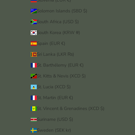
Slovenia (EUR €)
Solomon Islands (SBD $)
South Africa (USD $)
South Korea (KRW ₩)
Spain (EUR €)
Sri Lanka (LKR ₨)
St. Barthélemy (EUR €)
St. Kitts & Nevis (XCD $)
St. Lucia (XCD $)
St. Martin (EUR €)
St. Vincent & Grenadines (XCD $)
Suriname (USD $)
Sweden (SEK kr)