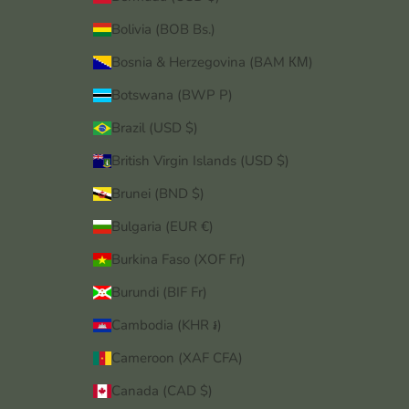
Bolivia (BOB Bs.)
Bosnia & Herzegovina (BAM КМ)
Botswana (BWP P)
Brazil (USD $)
British Virgin Islands (USD $)
Brunei (BND $)
Bulgaria (EUR €)
Burkina Faso (XOF Fr)
Burundi (BIF Fr)
Cambodia (KHR ៛)
Cameroon (XAF CFA)
Canada (CAD $)