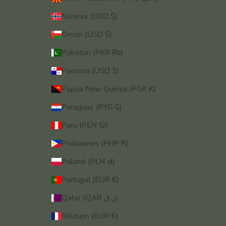
Norway (USD $)
Oman (USD $)
Pakistan (PKR ₨)
Panama (USD $)
Papua New Guinea (PGK K)
Paraguay (PYG ₲)
Peru (PEN S/)
Philippines (PHP ₱)
Poland (PLN zł)
Portugal (EUR €)
Qatar (QAR ر.ق)
Réunion (EUR €)