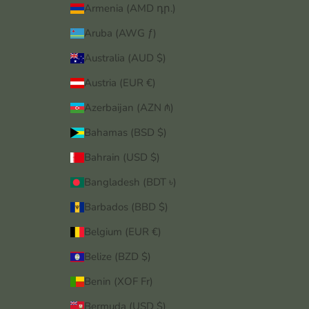
Armenia (AMD դր.)
Aruba (AWG ƒ)
Australia (AUD $)
Austria (EUR €)
Azerbaijan (AZN ₼)
Bahamas (BSD $)
Bahrain (USD $)
Bangladesh (BDT ৳)
Barbados (BBD $)
Belgium (EUR €)
Belize (BZD $)
Benin (XOF Fr)
Bermuda (USD $)