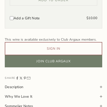
ADD TO ORDER
Add a Gift Note
$10.00
This wine is available exclusively to Club Argaux members.
SIGN IN
JOIN CLUB ARGAUX
SHARE
Description
Why We Love It
Sommelier Notes