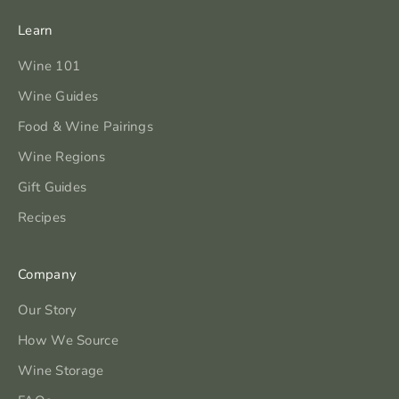
Learn
Wine 101
Wine Guides
Food & Wine Pairings
Wine Regions
Gift Guides
Recipes
Company
Our Story
How We Source
Wine Storage