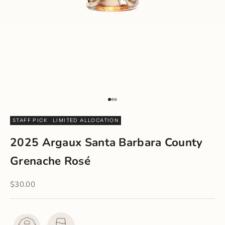
Go to item 1
Go to item 2
Go to item 3
STAFF PICK
LIMITED ALLOCATION
2025 Argaux Santa Barbara County
Grenache Rosé
Sale price
$30.00