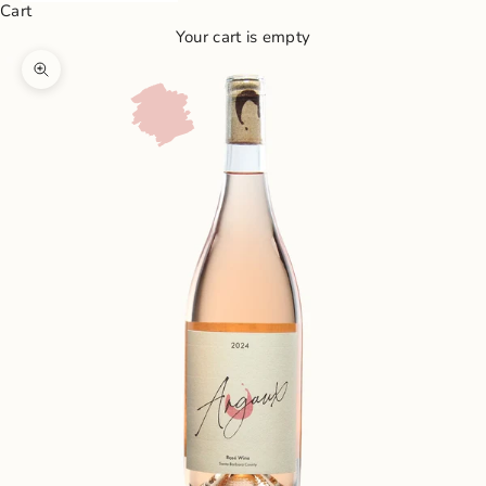
Cart
Your cart is empty
Zoom picture