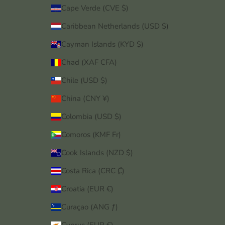
Cape Verde (CVE $)
Caribbean Netherlands (USD $)
Cayman Islands (KYD $)
Chad (XAF CFA)
Chile (USD $)
China (CNY ¥)
Colombia (USD $)
Comoros (KMF Fr)
Cook Islands (NZD $)
Costa Rica (CRC ₡)
Croatia (EUR €)
Curaçao (ANG ƒ)