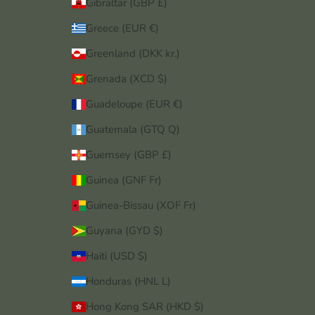
Gibraltar (GBP £)
Greece (EUR €)
Greenland (DKK kr.)
Grenada (XCD $)
Guadeloupe (EUR €)
Guatemala (GTQ Q)
Guernsey (GBP £)
Guinea (GNF Fr)
Guinea-Bissau (XOF Fr)
Guyana (GYD $)
Haiti (USD $)
Honduras (HNL L)
Hong Kong SAR (HKD $)