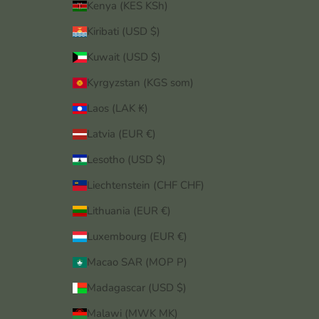
Kenya (KES KSh)
Kiribati (USD $)
Kuwait (USD $)
Kyrgyzstan (KGS som)
Laos (LAK ₭)
Latvia (EUR €)
Lesotho (USD $)
Liechtenstein (CHF CHF)
Lithuania (EUR €)
Luxembourg (EUR €)
Macao SAR (MOP P)
Madagascar (USD $)
Malawi (MWK MK)