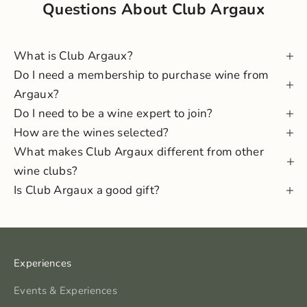
Questions About Club Argaux
What is Club Argaux?
Do I need a membership to purchase wine from
Argaux?
Do I need to be a wine expert to join?
How are the wines selected?
What makes Club Argaux different from other
wine clubs?
Is Club Argaux a good gift?
Experiences
Events & Experiences