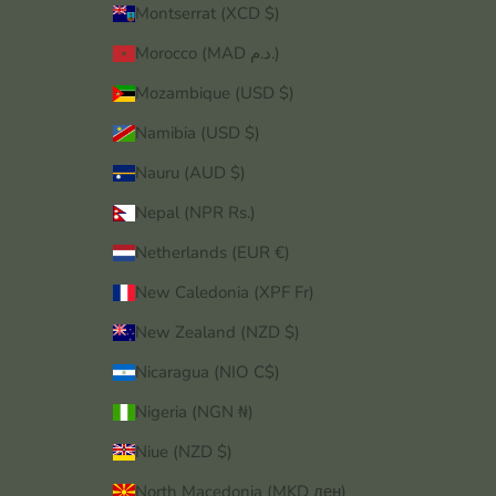
Montserrat (XCD $)
Morocco (MAD د.م.)
Mozambique (USD $)
Namibia (USD $)
Nauru (AUD $)
Nepal (NPR Rs.)
Netherlands (EUR €)
New Caledonia (XPF Fr)
New Zealand (NZD $)
Nicaragua (NIO C$)
Nigeria (NGN ₦)
Niue (NZD $)
North Macedonia (MKD ден)