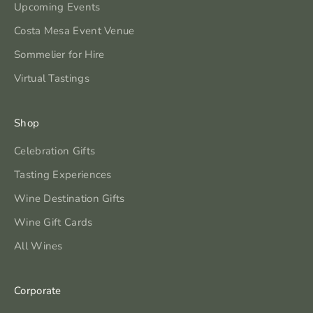
Upcoming Events
Costa Mesa Event Venue
Sommelier for Hire
Virtual Tastings
Shop
Celebration Gifts
Tasting Experiences
Wine Destination Gifts
Wine Gift Cards
All Wines
Corporate