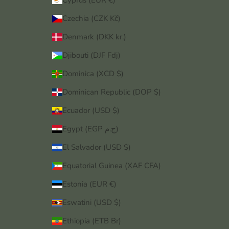
Cyprus (EUR €)
Czechia (CZK Kč)
Denmark (DKK kr.)
Djibouti (DJF Fdj)
Dominica (XCD $)
Dominican Republic (DOP $)
Ecuador (USD $)
Egypt (EGP ج.م)
El Salvador (USD $)
Equatorial Guinea (XAF CFA)
Estonia (EUR €)
Eswatini (USD $)
Ethiopia (ETB Br)