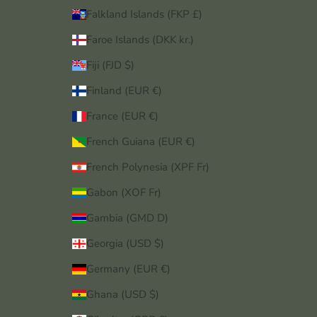
Falkland Islands (FKP £)
Faroe Islands (DKK kr.)
Fiji (FJD $)
Finland (EUR €)
France (EUR €)
French Guiana (EUR €)
French Polynesia (XPF Fr)
Gabon (XOF Fr)
Gambia (GMD D)
Georgia (USD $)
Germany (EUR €)
Ghana (USD $)