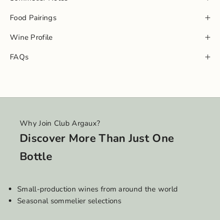
Food Pairings
Wine Profile
FAQs
Why Join Club Argaux?
Discover More Than Just One
Bottle
Small-production wines from around the world
Seasonal sommelier selections