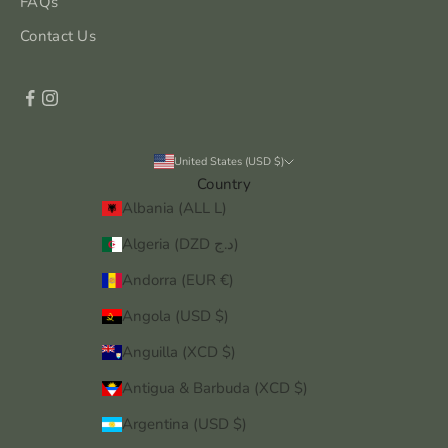
FAQs
Contact Us
United States (USD $)
Country
Albania (ALL L)
Algeria (DZD د.ج)
Andorra (EUR €)
Angola (USD $)
Anguilla (XCD $)
Antigua & Barbuda (XCD $)
Argentina (USD $)