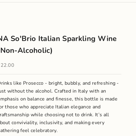
NA So'Brio Italian Sparkling Wine
(Non-Alcoholic)
ale price
$22.00
rinks like Prosecco - bright, bubbly, and refreshing -
ust without the alcohol. Crafted in Italy with an
mphasis on balance and finesse, this bottle is made
or those who appreciate Italian elegance and
raftsmanship while choosing not to drink. It’s all
bout conviviality, inclusivity, and making every
athering feel celebratory.