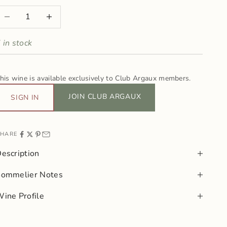
ecrease quantity
Increase quantity
 in stock
his wine is available exclusively to Club Argaux members.
JOIN CLUB ARGAUX
SIGN IN
HARE
escription
Sommelier Notes
ine Profile