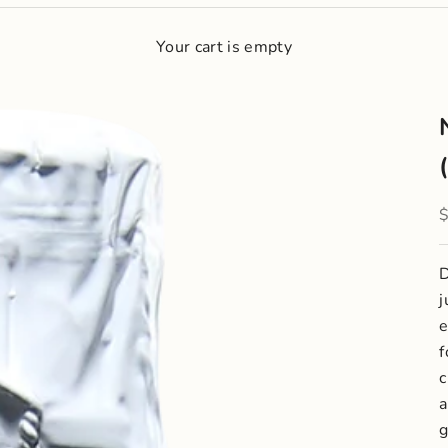
Your cart is empty
S
D
j
e
f
c
a
g