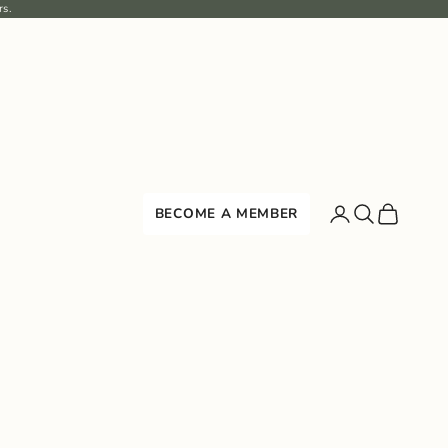
rs.
Search
Cart
BECOME A MEMBER