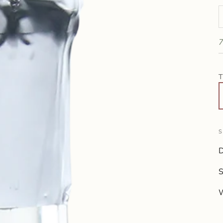
D
7
T
S
D
W