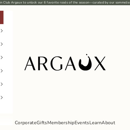
in Club Argaux
to unlock our 6
favorite rosés
of the season—curated by our sommelie
Argaux
Corporate
Gifts
Membership
Events
Learn
About