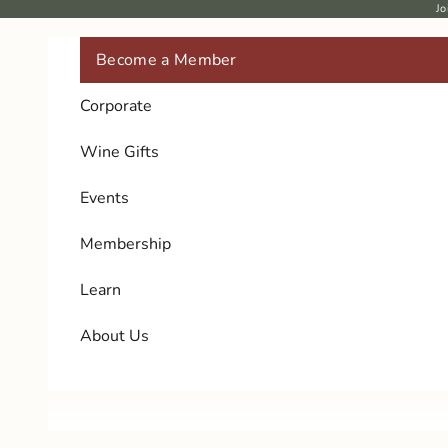
Skip to content
Jo
Become a Member
Corporate
Wine Gifts
Events
Membership
Learn
About Us