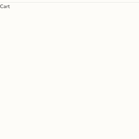
Cart
Every bottle in the Argaux portfolio has 