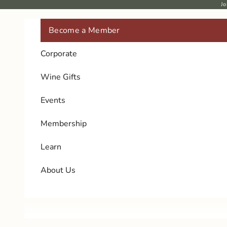
Skip to content
Jo
Become a Member
Corporate
Wine Gifts
Events
Membership
Learn
About Us