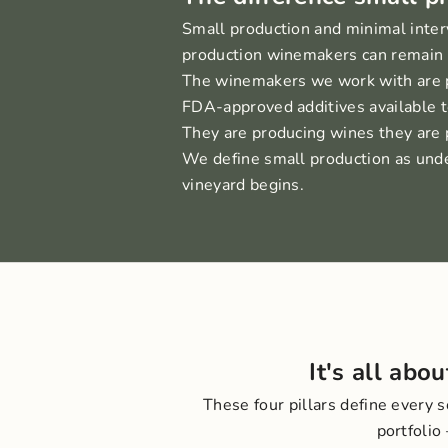
Small production and minimal inter
production winemakers can remain vi
The winemakers we work with are pas
FDA-approved additives available t
They are producing wines they are p
We define small production as under
vineyard begins.
It's all abo
These four pillars define every 
portfolio