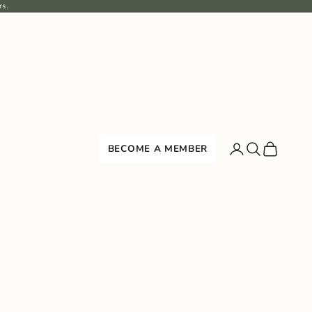
rs.
Search
Cart
BECOME A MEMBER