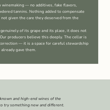
 winemaking — no additives, fake flavors,
 powdered tannins. Nothing added to compensate
 not given the care they deserved from the
enuinely of its grape and its place, it does not
ur producers believe this deeply. The cellar is
correction — it is a space for careful stewardship
d already gave them.
l-known and high-end wines of the
to try something new and different.