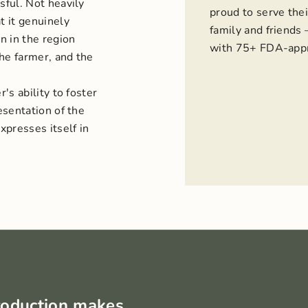
sful. Not heavily
proud to serve thei
t it genuinely
family and friends
n in the region
with 75+ FDA-appr
the farmer, and the
's ability to foster
esentation of the
presses itself in
roduction makes