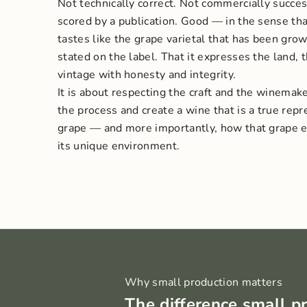
Not technically correct. Not commercially succes
scored by a publication. Good — in the sense tha
tastes like the grape varietal that has been grow
stated on the label. That it expresses the land, 
vintage with honesty and integrity.
It is about respecting the craft and the winemaker
the process and create a wine that is a true repr
grape — and more importantly, how that grape ex
its unique environment.
Why small production matters
The difference small p