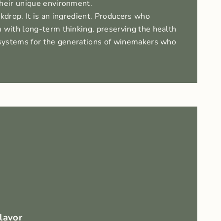
their unique environment.
ckdrop. It is an ingredient. Producers who
 with long-term thinking, preserving the health
cosystems for the generations of winemakers who
Flavor