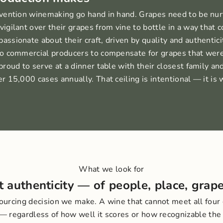
vention winemaking go hand in hand. Grapes need to be nur
gilant over their grapes from vine to bottle in a way that 
sionate about their craft, driven by quality and authentici
o commercial producers to compensate for grapes that were
roud to serve at a dinner table with their closest family and
 15,000 cases annually. That ceiling is intentional — it is 
What we look for
ut authenticity — of people, place, grape
sourcing decision we make. A wine that cannot meet all four
 — regardless of how well it scores or how recognizable the