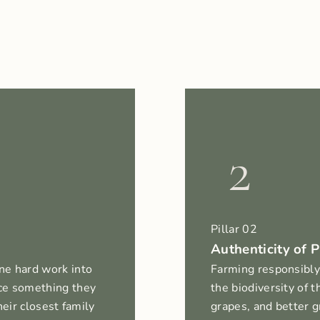
2
Pillar 02
Authenticity of P
ne hard work into
Farming responsibly
ce something they
the biodiversity of 
heir closest family
grapes, and better g