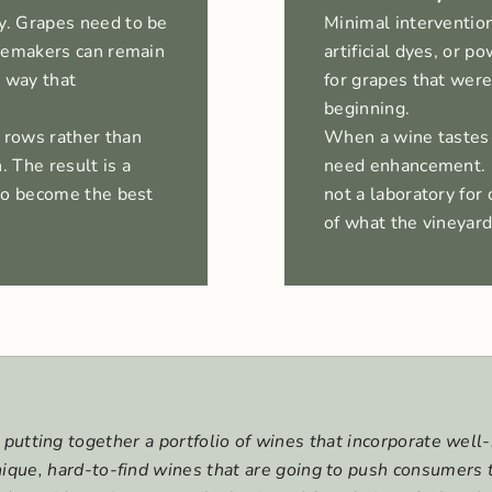
y. Grapes need to be
Minimal intervention
inemakers can remain
artificial dyes, or
a way that
for grapes that were
beginning.
 rows rather than
When a wine tastes g
. The result is a
need enhancement. O
 to become the best
not a laboratory for 
of what the vineyar
putting together a portfolio of wines that incorporate wel
unique, hard-to-find wines that are going to push consumers 