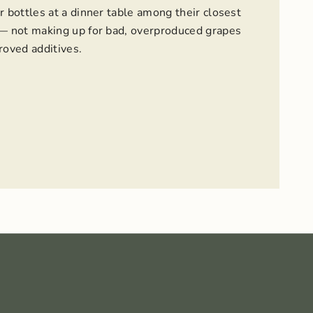
r bottles at a dinner table among their closest
 — not making up for bad, overproduced grapes
oved additives.