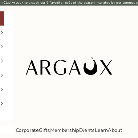
in Club Argaux
to unlock our 6
favorite rosés
of the season—curated by our sommelie
Argaux
Corporate
Gifts
Membership
Events
Learn
About