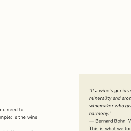
"If a wine's genius 
minerality and arom
winemaker who give
 no need to
harmony."
mple: is the wine
— Bernard Bohn, 
This is what we lo