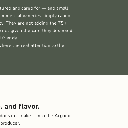
tured and cared for — and small
commercial wineries simply cannot.
ty. They are not adding the 75+
 not given the care they deserved.
 friends.
where the real attention to the
, and flavor.
 does not make it into the Argaux
 producer.