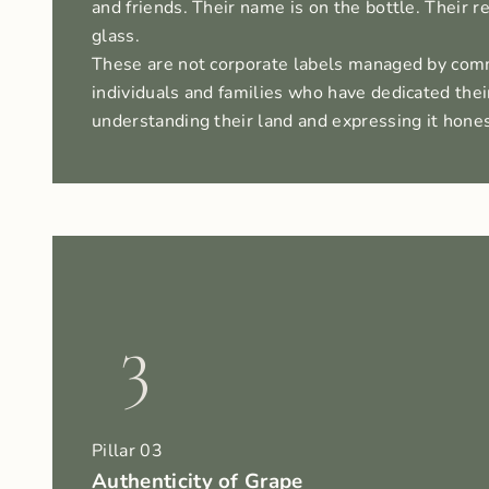
and friends. Their name is on the bottle. Their re
glass.
These are not corporate labels managed by com
individuals and families who have dedicated their
understanding their land and expressing it hones
3
Pillar 03
Authenticity of Grape