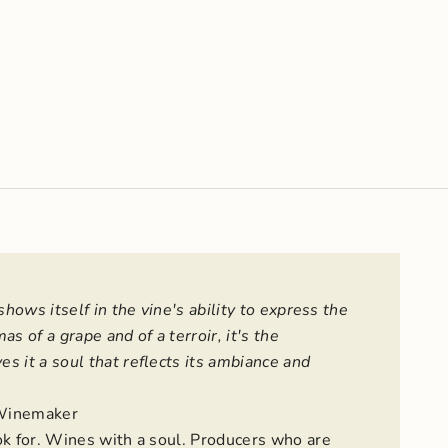
shows itself in the vine's ability to express the
as of a grape and of a terroir, it's the
s it a soul that reflects its ambiance and
Winemaker
ok for. Wines with a soul. Producers who are