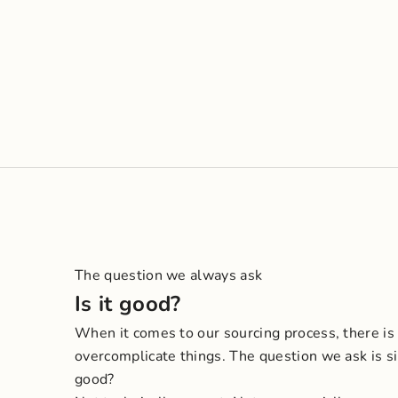
The question we always ask
Is it good?
When it comes to our sourcing process, there is
overcomplicate things. The question we ask is si
good?