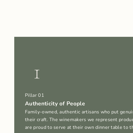
1
Pillar 01
Authenticity of People
Family-owned, authentic artisans who put genui
their craft. The winemakers we represent produ
are proud to serve at their own dinner table to t