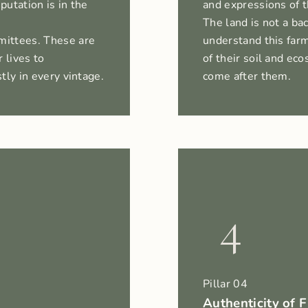
putation is in the
and expressions of 
The land is not a ba
mittees. These are
understand this farm
 lives to
of their soil and e
tly in every vintage.
come after them.
4
Pillar 04
Authenticity of 