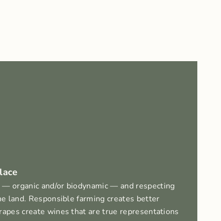
lace
 — organic and/or biodynamic — and respecting
the land. Responsible farming creates better
rapes create wines that are true representations