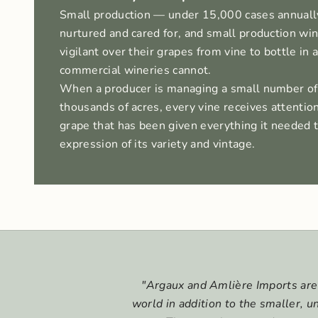
Small production — under 15,000 cases annuall
nurtured and cared for, and small production w
vigilant over their grapes from vine to bottle in 
commercial wineries cannot.
When a producer is managing a small number of
thousands of acres, every vine receives attention
grape that has been given everything it needed
expression of its variety and vintage.
"Argaux and Amlière Imports are 
world in addition to the smaller, 