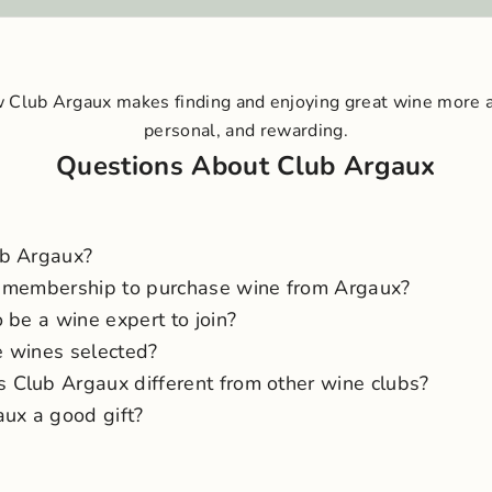
 Club Argaux makes finding and enjoying great wine more 
personal, and rewarding.
Questions About Club Argaux
ub Argaux?
 membership to purchase wine from Argaux?
 be a wine expert to join?
 wines selected?
Club Argaux different from other wine clubs?
aux a good gift?