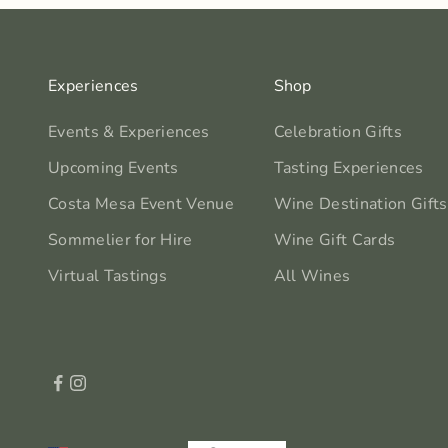
Experiences
Shop
Events & Experiences
Celebration Gifts
Upcoming Events
Tasting Experiences
Costa Mesa Event Venue
Wine Destination Gifts
Sommelier for Hire
Wine Gift Cards
Virtual Tastings
All Wines