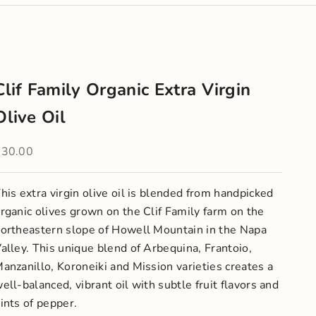
Clif Family Organic Extra Virgin
Olive Oil
ale price
$30.00
his extra virgin olive oil is blended from handpicked
rganic olives grown on the Clif Family farm on the
ortheastern slope of Howell Mountain in the Napa
alley. This unique blend of Arbequina, Frantoio,
anzanillo, Koroneiki and Mission varieties creates a
ell-balanced, vibrant oil with subtle fruit flavors and
ints of pepper.