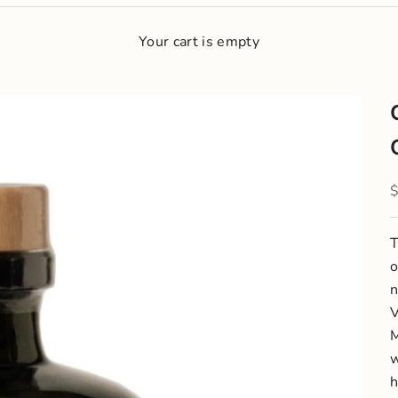
Your cart is empty
S
T
o
n
V
M
w
h