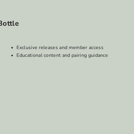
Bottle
Exclusive releases and member access
Educational content and pairing guidance