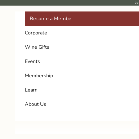
Skip to content
Jo
Become a Member
Corporate
Wine Gifts
Events
Membership
Learn
About Us