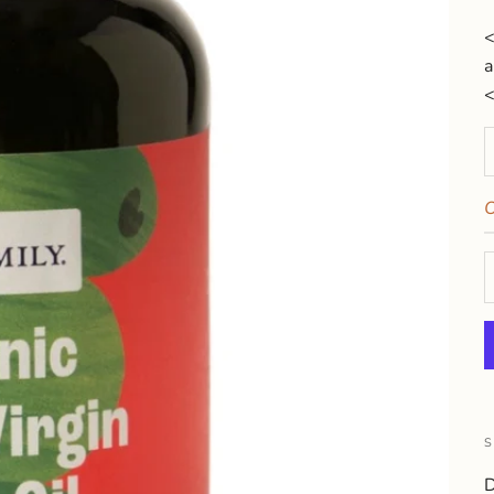
<
a
D
O
S
D