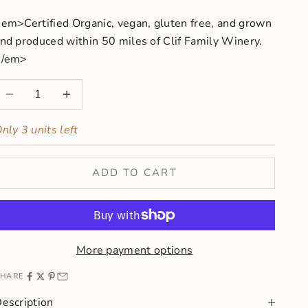
em>Certified Organic, vegan, gluten free, and grown
nd produced within 50 miles of Clif Family Winery.
</em>
ecrease quantity
Increase quantity
nly 3 units left
ADD TO CART
More payment options
HARE
escription