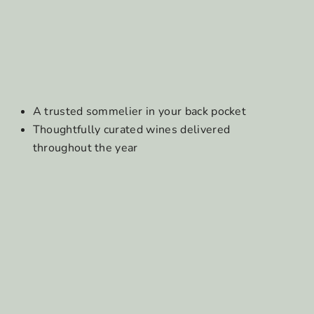
A trusted sommelier in your back pocket
Thoughtfully curated wines delivered
throughout the year