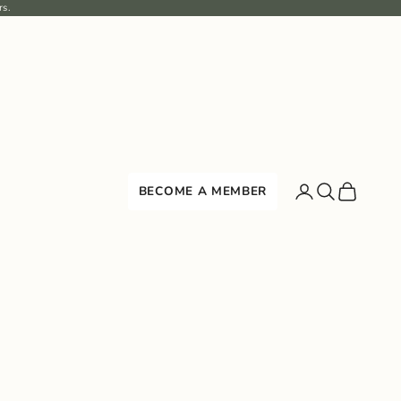
rs.
Search
Cart
BECOME A MEMBER