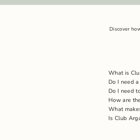
Discover how
What is Cl
Do I need a
Do I need to
How are the
What makes 
Is Club Arg