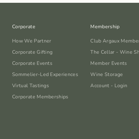
Corporate
Membership
How We Partner
Club Argaux Membe
Corporate Gifting
The Cellar - Wine S
Corporate Events
Member Events
Sommelier-Led Experiences
Wine Storage
Virtual Tastings
Account - Login
Corporate Memberships