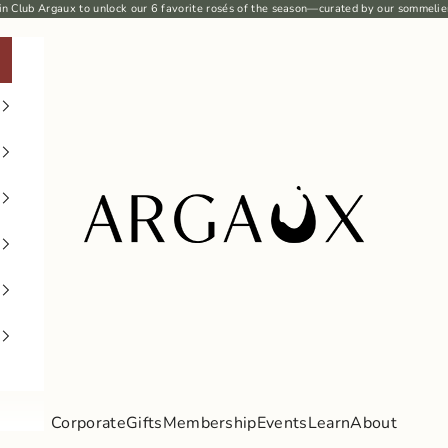
in Club Argaux
to unlock our 6
favorite rosés
of the season—curated by our sommelie
Argaux
Corporate
Gifts
Membership
Events
Learn
About