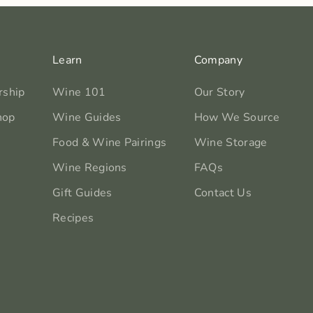
Learn
Company
rship
Wine 101
Our Story
hop
Wine Guides
How We Source
Food & Wine Pairings
Wine Storage
Wine Regions
FAQs
Gift Guides
Contact Us
Recipes