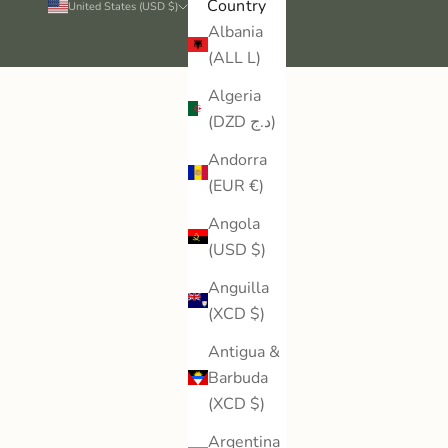
Country
United States (USD $)
Albania
(ALL L)
Algeria
(DZD د.ج)
Andorra
(EUR €)
Angola
(USD $)
Anguilla
(XCD $)
Antigua &
Barbuda
(XCD $)
Argentina