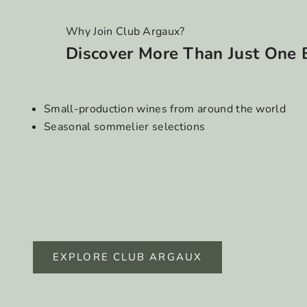
Why Join Club Argaux?
Discover More Than Just One 
Small-production wines from around the world
Seasonal sommelier selections
EXPLORE CLUB ARGAUX