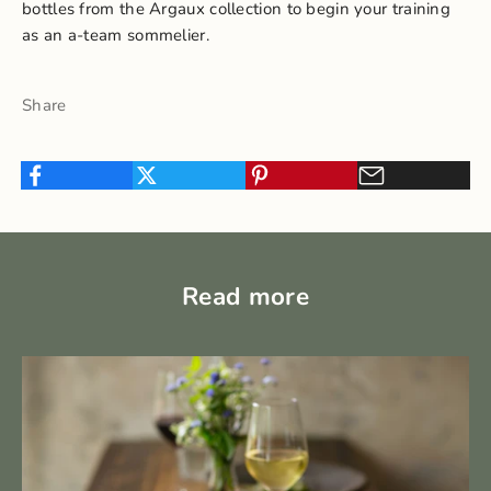
bottles from the Argaux collection to begin your training
as an a-team sommelier.
Share
Read more