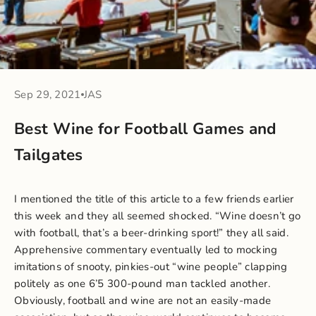
Sep 29, 2021
JAS
Best Wine for Football Games and
Tailgates
I mentioned the title of this article to a few friends earlier
this week and they all seemed shocked. “Wine doesn’t go
with football, that’s a beer-drinking sport!” they all said.
Apprehensive commentary eventually led to mocking
imitations of snooty, pinkies-out “wine people” clapping
politely as one 6’5 300-pound man tackled another.
Obviously, football and wine are not an easily-made