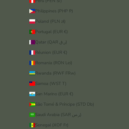
Peru (PEN S/)
Philippines (PHP ₱)
Poland (PLN zł)
Portugal (EUR €)
Qatar (QAR ر.ق)
Réunion (EUR €)
Romania (RON Lei)
Rwanda (RWF FRw)
Samoa (WST T)
San Marino (EUR €)
São Tomé & Príncipe (STD Db)
Saudi Arabia (SAR ر.س)
Senegal (XOF Fr)