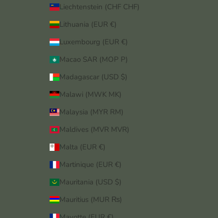
Liechtenstein (CHF CHF)
Lithuania (EUR €)
Luxembourg (EUR €)
Macao SAR (MOP P)
Madagascar (USD $)
Malawi (MWK MK)
Malaysia (MYR RM)
Maldives (MVR MVR)
Malta (EUR €)
Martinique (EUR €)
Mauritania (USD $)
Mauritius (MUR ₨)
Mayotte (EUR €)