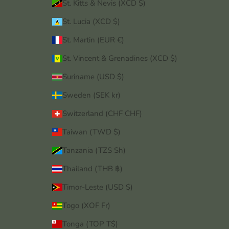
St. Kitts & Nevis (XCD $)
St. Lucia (XCD $)
St. Martin (EUR €)
St. Vincent & Grenadines (XCD $)
Suriname (USD $)
Sweden (SEK kr)
Switzerland (CHF CHF)
Taiwan (TWD $)
Tanzania (TZS Sh)
Thailand (THB ฿)
Timor-Leste (USD $)
Togo (XOF Fr)
Tonga (TOP T$)