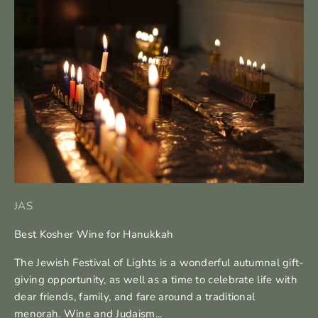
JAS
Best Kosher Wine for Hanukkah
The Jewish Festival of Lights is a wonderful autumnal gift-
giving opportunity, as well as a time to celebrate life with
dear friends, family, and fare around a traditional
menorah. Wine and Judaism...