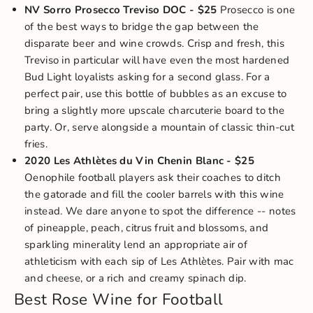
NV Sorro Prosecco Treviso DOC
- $25
Prosecco is one
of the best ways to bridge the gap between the
disparate beer and wine crowds. Crisp and fresh, this
Treviso in particular will have even the most hardened
Bud Light loyalists asking for a second glass. For a
perfect pair, use this bottle of bubbles as an excuse to
bring a slightly more upscale charcuterie board to the
party. Or, serve alongside a mountain of classic thin-cut
fries.
2020 Les Athlètes du Vin Chenin Blanc
- $25
Oenophile football players ask their coaches to ditch
the gatorade and fill the cooler barrels with this wine
instead. We dare anyone to spot the difference -- notes
of pineapple, peach, citrus fruit and blossoms, and
sparkling minerality lend an appropriate air of
athleticism with each sip of Les Athlètes. Pair with mac
and cheese, or a rich and creamy
spinach dip
.
Best Rose Wine for Football