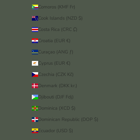
Comoros (KMF Fr)
Cook Islands (NZD $)
Costa Rica (CRC ₡)
Croatia (EUR €)
Curaçao (ANG ƒ)
Cyprus (EUR €)
Czechia (CZK Kč)
Denmark (DKK kr.)
Djibouti (DJF Fdj)
Dominica (XCD $)
Dominican Republic (DOP $)
Ecuador (USD $)