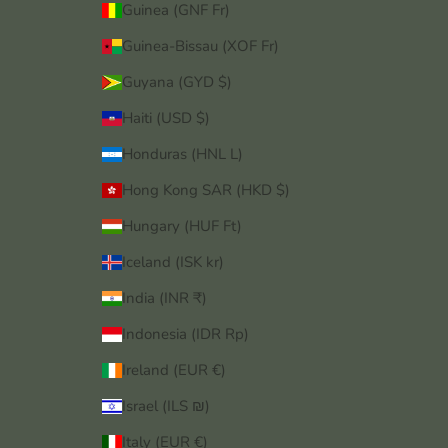
Guinea (GNF Fr)
Guinea-Bissau (XOF Fr)
Guyana (GYD $)
Haiti (USD $)
Honduras (HNL L)
Hong Kong SAR (HKD $)
Hungary (HUF Ft)
Iceland (ISK kr)
India (INR ₹)
Indonesia (IDR Rp)
Ireland (EUR €)
Israel (ILS ₪)
Italy (EUR €)