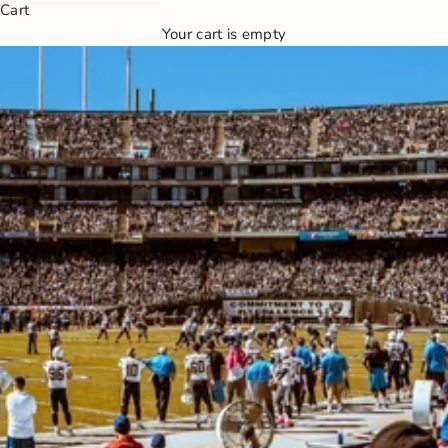
Cart
Your cart is empty