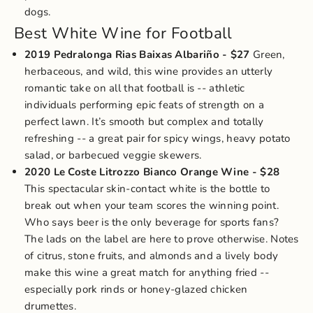
dogs.
Best White Wine for Football
2019 Pedralonga Rias Baixas Albariño
- $27
Green,
herbaceous, and wild, this wine provides an utterly
romantic take on all that football is -- athletic
individuals performing epic feats of strength on a
perfect lawn. It’s smooth but complex and totally
refreshing -- a great pair for spicy wings, heavy potato
salad, or barbecued veggie skewers.
2020 Le Coste Litrozzo Bianco Orange Wine
- $28
This spectacular skin-contact white is the bottle to
break out when your team scores the winning point.
Who says beer is the only beverage for sports fans?
The lads on the label are here to prove otherwise. Notes
of citrus, stone fruits, and almonds and a lively body
make this wine a great match for anything fried --
especially pork rinds or honey-glazed chicken
drumettes.