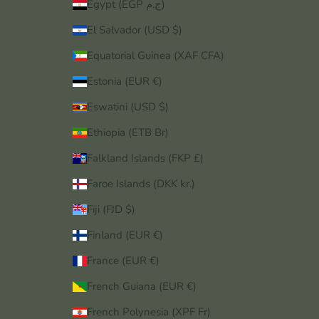
Egypt (EGP ج.م)
El Salvador (USD $)
Equatorial Guinea (XAF CFA)
Estonia (EUR €)
Eswatini (USD $)
Ethiopia (ETB Br)
Falkland Islands (FKP £)
Faroe Islands (DKK kr.)
Fiji (FJD $)
Finland (EUR €)
France (EUR €)
French Guiana (EUR €)
French Polynesia (XPF Fr)