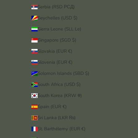
Serbia (RSD РСД)
Seychelles (USD $)
Sierra Leone (SLL Le)
Singapore (SGD $)
Slovakia (EUR €)
Slovenia (EUR €)
Solomon Islands (SBD $)
South Africa (USD $)
South Korea (KRW ₩)
Spain (EUR €)
Sri Lanka (LKR ₨)
St. Barthélemy (EUR €)