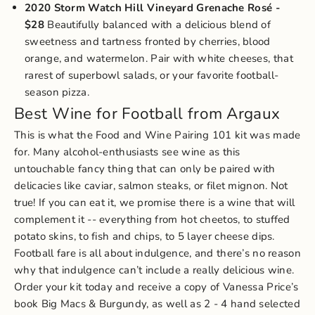
2020 Storm Watch Hill Vineyard Grenache Rosé
-
$28
Beautifully balanced with a delicious blend of
sweetness and tartness fronted by cherries, blood
orange, and watermelon. Pair with white cheeses, that
rarest of superbowl salads, or your favorite football-
season pizza.
Best Wine for Football from Argaux
This is what the
Food and Wine Pairing 101 kit
was made
for. Many alcohol-enthusiasts see wine as this
untouchable fancy thing that can only be paired with
delicacies like caviar, salmon steaks, or filet mignon. Not
true! If you can eat it, we promise there is a wine that will
complement it -- everything from hot cheetos, to stuffed
potato skins, to fish and chips, to 5 layer cheese dips.
Football fare is all about indulgence, and there’s no reason
why that indulgence can’t include a really delicious wine.
Order your kit today and receive a copy of
Vanessa Price’s
book Big Macs & Burgundy
, as well as 2 - 4 hand selected