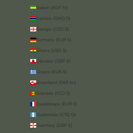
Gabon (XOF Fr)
Gambia (GMD D)
Georgia (USD $)
Germany (EUR €)
Ghana (USD $)
Gibraltar (GBP £)
Greece (EUR €)
Greenland (DKK kr.)
Grenada (XCD $)
Guadeloupe (EUR €)
Guatemala (GTQ Q)
Guernsey (GBP £)