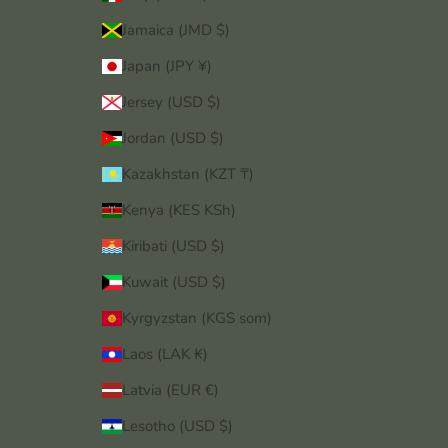
Jamaica (JMD $)
Japan (JPY ¥)
Jersey (USD $)
Jordan (USD $)
Kazakhstan (KZT ₸)
Kenya (KES KSh)
Kiribati (USD $)
Kuwait (USD $)
Kyrgyzstan (KGS som)
Laos (LAK ₭)
Latvia (EUR €)
Lesotho (USD $)