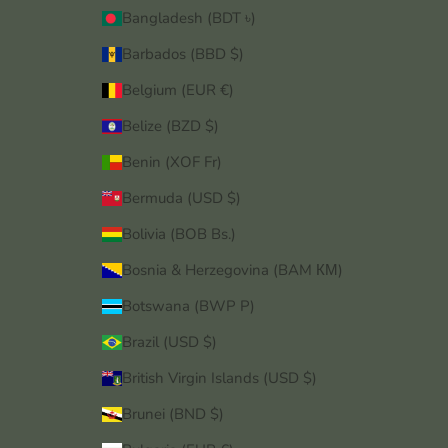
Bangladesh (BDT ৳)
Barbados (BBD $)
Belgium (EUR €)
Belize (BZD $)
Benin (XOF Fr)
Bermuda (USD $)
Bolivia (BOB Bs.)
Bosnia & Herzegovina (BAM КМ)
Botswana (BWP P)
Brazil (USD $)
British Virgin Islands (USD $)
Brunei (BND $)