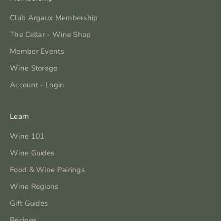
Club Argaux Membership
The Cellar - Wine Shop
Member Events
Wine Storage
Account - Login
Learn
Wine 101
Wine Guides
Food & Wine Pairings
Wine Regions
Gift Guides
Recipes