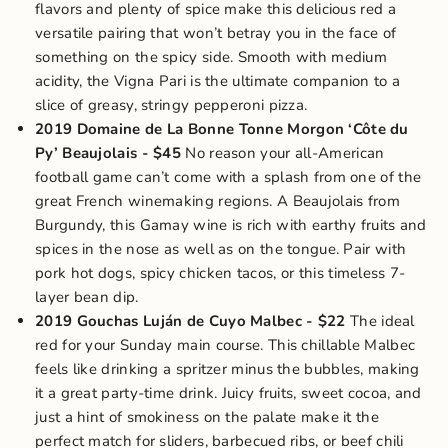
flavors and plenty of spice make this delicious red a
versatile pairing that won’t betray you in the face of
something on the spicy side. Smooth with medium
acidity, the Vigna Pari is the ultimate companion to a
slice of greasy, stringy pepperoni pizza.
2019 Domaine de La Bonne Tonne Morgon ‘Côte du
Py’ Beaujolais
- $45
No reason your all-American
football game can’t come with a splash from one of the
great French winemaking regions. A Beaujolais from
Burgundy, this Gamay wine is rich with earthy fruits and
spices in the nose as well as on the tongue. Pair with
pork hot dogs, spicy chicken tacos, or
this timeless 7-
layer bean dip
.
2019 Gouchas Luján de Cuyo Malbec
- $22
The ideal
red for your Sunday main course. This chillable Malbec
feels like drinking a spritzer minus the bubbles, making
it a great party-time drink. Juicy fruits, sweet cocoa, and
just a hint of smokiness on the palate make it the
perfect match for sliders, barbecued ribs, or beef chili