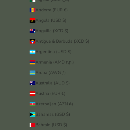
Andorra (EUR €)
Angola (USD $)
Anguilla (XCD $)
Antigua & Barbuda (XCD $)
Argentina (USD $)
Armenia (AMD դր.)
Aruba (AWG ƒ)
Australia (AUD $)
Austria (EUR €)
Azerbaijan (AZN ₼)
Bahamas (BSD $)
Bahrain (USD $)