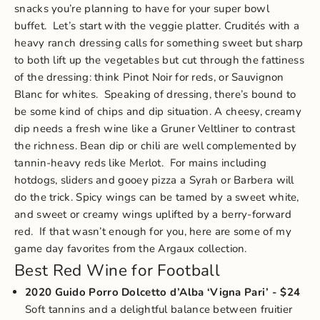
snacks you’re planning to have for your super bowl
buffet.
Let’s start with the veggie platter. Crudités with a
heavy ranch dressing calls for something sweet but sharp
to both lift up the vegetables but cut through the fattiness
of the dressing: think Pinot Noir for reds, or Sauvignon
Blanc for whites.
Speaking of dressing, there’s bound to
be some kind of chips and dip situation. A cheesy, creamy
dip needs a fresh wine like a Gruner Veltliner to contrast
the richness. Bean dip or chili are well complemented by
tannin-heavy reds like Merlot.
For mains including
hotdogs, sliders and gooey pizza a Syrah or Barbera will
do the trick. Spicy wings can be tamed by a sweet white,
and sweet or creamy wings uplifted by a berry-forward
red.
If that wasn’t enough for you, here are some of my
game day favorites from the Argaux collection.
Best Red Wine for Football
2020 Guido Porro Dolcetto d’Alba ‘Vigna Pari’
- $24
Soft tannins and a delightful balance between fruitier