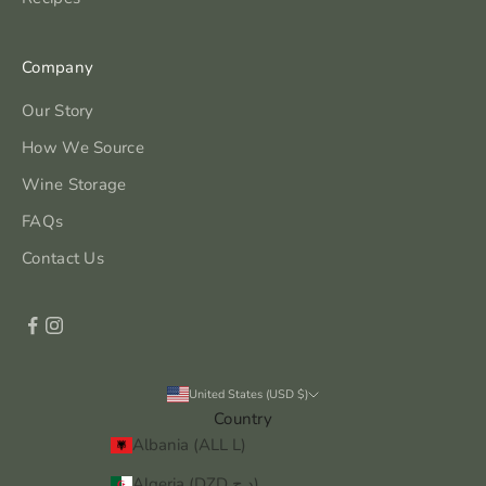
Company
Our Story
How We Source
Wine Storage
FAQs
Contact Us
United States (USD $)
Country
Albania (ALL L)
Algeria (DZD د.ج)