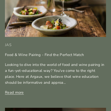
JAS
Food & Wine Pairing - Find the Perfect Match
Looking to dive into the world of food and wine pairing in
a fun-yet-educational way? You’ve come to the right
place. Here at Argaux, we believe that wine education
should be informative and approa...
Read more