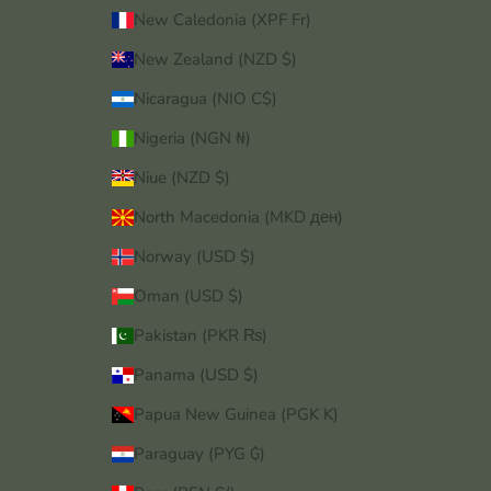
New Caledonia (XPF Fr)
New Zealand (NZD $)
Nicaragua (NIO C$)
Nigeria (NGN ₦)
Niue (NZD $)
North Macedonia (MKD ден)
Norway (USD $)
Oman (USD $)
Pakistan (PKR ₨)
Panama (USD $)
Papua New Guinea (PGK K)
Paraguay (PYG ₲)