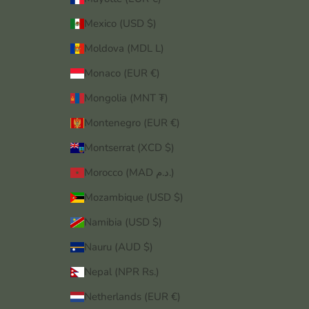
Mexico (USD $)
Moldova (MDL L)
Monaco (EUR €)
Mongolia (MNT ₮)
Montenegro (EUR €)
Montserrat (XCD $)
Morocco (MAD د.م.)
Mozambique (USD $)
Namibia (USD $)
Nauru (AUD $)
Nepal (NPR Rs.)
Netherlands (EUR €)