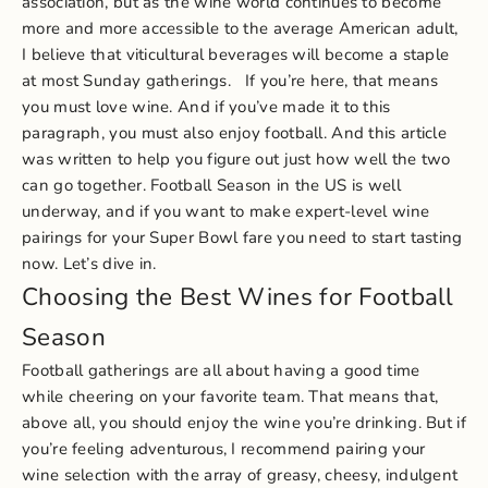
association, but as the wine world continues to become
more and more accessible to the average American adult,
I believe that viticultural beverages will become a staple
at most Sunday gatherings.
If you’re here, that means
you must love wine. And if you’ve made it to this
paragraph, you must also enjoy football. And this article
was written to help you figure out just how well the two
can go together. Football Season in the US is well
underway, and if you want to make expert-level wine
pairings for your Super Bowl fare you need to start tasting
now. Let’s dive in.
Choosing the Best Wines for Football
Season
Football gatherings are all about having a good time
while cheering on your favorite team. That means that,
above all, you should enjoy the wine you’re drinking. But if
you’re feeling adventurous, I recommend pairing your
wine selection with the array of greasy, cheesy, indulgent