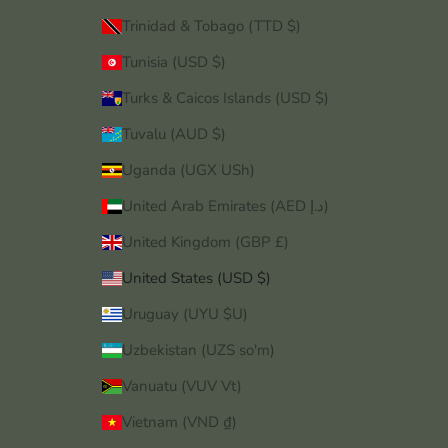
Trinidad & Tobago (TTD $)
Tunisia (USD $)
Turks & Caicos Islands (USD $)
Tuvalu (AUD $)
Uganda (UGX USh)
United Arab Emirates (AED د.إ)
United Kingdom (GBP £)
United States (USD $)
Uruguay (UYU $U)
Uzbekistan (UZS so'm)
Vanuatu (VUV Vt)
Vietnam (VND ₫)