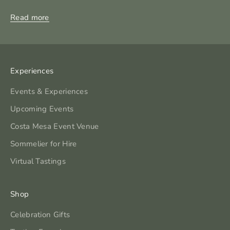
Read more
Experiences
Events & Experiences
Upcoming Events
Costa Mesa Event Venue
Sommelier for Hire
Virtual Tastings
Shop
Celebration Gifts