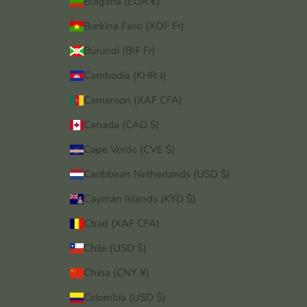
Bulgaria (EUR €)
Burkina Faso (XOF Fr)
Burundi (BIF Fr)
Cambodia (KHR ៛)
Cameroon (XAF CFA)
Canada (CAD $)
Cape Verde (CVE $)
Caribbean Netherlands (USD $)
Cayman Islands (KYD $)
Chad (XAF CFA)
Chile (USD $)
China (CNY ¥)
Colombia (USD $)