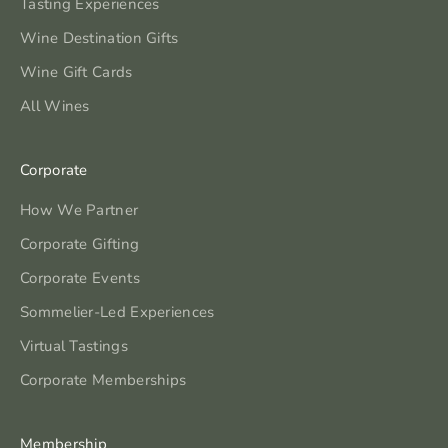
Tasting Experiences
Wine Destination Gifts
Wine Gift Cards
All Wines
Corporate
How We Partner
Corporate Gifting
Corporate Events
Sommelier-Led Experiences
Virtual Tastings
Corporate Memberships
Membership