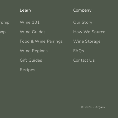
Learn
Company
rship
Wine 101
Our Story
hop
Wine Guides
How We Source
Food & Wine Pairings
Wine Storage
Wine Regions
FAQs
Gift Guides
Contact Us
Recipes
© 2026 - Argaux