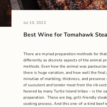
Jul 10, 2022
Best Wine for Tomahawk Ste
There are myriad preparation methods for that m
differently as discrete aspects of the animal p
methods. Even how the animal was pasteurized 
there is huge variation, and how well the fin
minutiae of marbling, thickness, and presence
of succulent and tender meat from the rib sec
favored by many Turtle Island tribes – is the s
preparation.
These are big, grill-friendly stea
cooking process. And this one-of-a-kind beef e