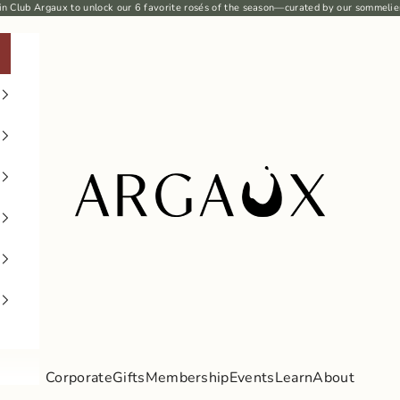
in Club Argaux
to unlock our 6
favorite rosés
of the season—curated by our sommelie
Argaux
Corporate
Gifts
Membership
Events
Learn
About