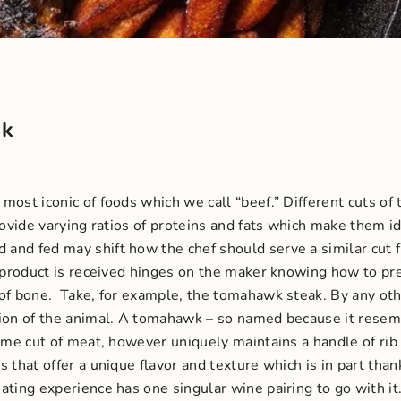
ak
ost iconic of foods which we call “beef.” Different cuts of 
rovide varying ratios of proteins and fats which make them id
and fed may shift how the chef should serve a similar cut 
al product is received hinges on the maker knowing how to p
 of bone.
Take, for example, the tomahawk steak. By any other
tion of the animal. A tomahawk – so named because it resem
ame cut of meat, however uniquely maintains a handle of rib 
ks that offer a unique flavor and texture which is in part t
ating experience has one singular wine pairing to go with it