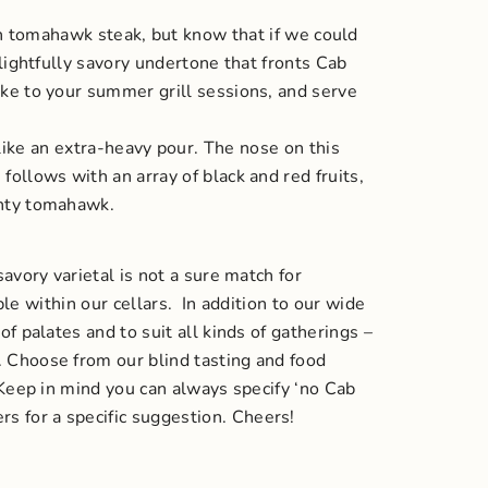
h tomahawk steak, but know that if we could
lightfully savory undertone that fronts Cab
take to your summer grill sessions, and serve
ike an extra-heavy pour. The nose on this
follows with an array of black and red fruits,
ighty tomahawk.
avory varietal is not a sure match for
ble within our cellars.
In addition to our wide
f palates and to suit all kinds of gatherings –
. Choose from our blind tasting and food
 (Keep in mind you can always specify ‘no Cab
s for a specific suggestion.
Cheers!