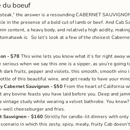
e du boeuf
k steak,” the answer is a resounding CABERNET SAUVIGNO
ckle in the presence of a bold cut of lamb or beef. And Cab S
nin content, a heavy body, and relatively high acidity, maki
e tomahawk is.
So let’s look at a few of the choicest Cabern
non
- $78
This wine lets you know what it’s for right away w
 serious when we say this one is a sipper, as you’re going t
ith dark fruits, pepper and violets, this smooth, smooth vino
 bottle of this beautiful wine, and get ready to have your min
ey Cabernet Sauvignon
- $50
From the heart of California 
ft any bovine feasts you have laid before you. Deep and jamm
in a vintage study while wearing a velvet bathrobe. You know?
m-well cheeseburger and fries.
t Sauvignon
- $160
Strictly for candle-lit dinners with onl
a scenario in which this zesty, spicy, meaty, fruity Cab doesn