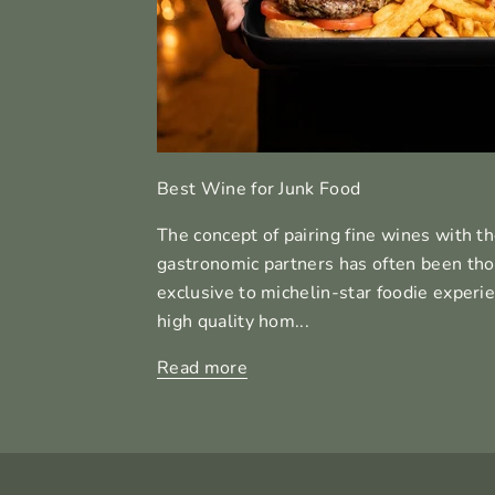
Best Wine for Junk Food
The concept of pairing fine wines with th
gastronomic partners has often been thou
exclusive to michelin-star foodie experien
high quality hom...
Read more