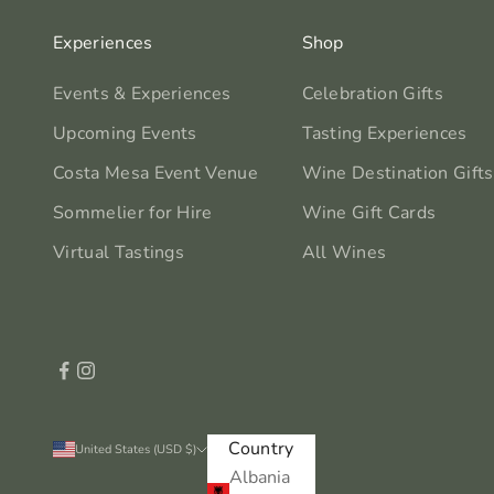
Experiences
Shop
Events & Experiences
Celebration Gifts
Upcoming Events
Tasting Experiences
Costa Mesa Event Venue
Wine Destination Gifts
Sommelier for Hire
Wine Gift Cards
Virtual Tastings
All Wines
Country
United States (USD $)
Albania