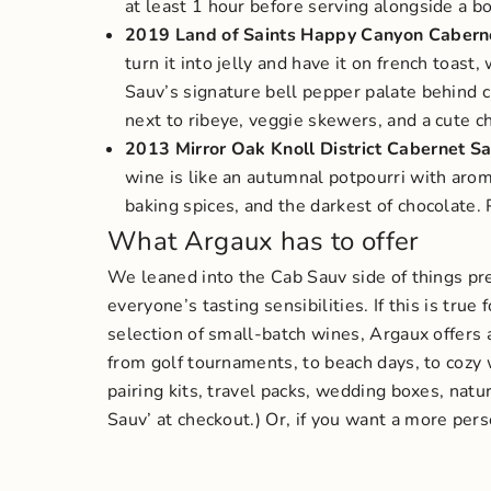
at least 1 hour before serving alongside a b
2019 Land of Saints Happy Canyon Cabern
turn it into jelly and have it on french toast
Sauv’s signature bell pepper palate behind cl
next to ribeye, veggie skewers, and a cute c
2013 Mirror Oak Knoll District Cabernet
wine is like an autumnal potpourri with aroma
baking spices, and the darkest of chocolate.
What Argaux has to offer
We leaned into the Cab Sauv side of things pret
everyone’s tasting sensibilities. If this is true
selection of small-batch wines, Argaux offers a
from golf tournaments, to beach days, to cozy 
pairing kits, travel packs, wedding boxes, natu
Sauv’ at checkout.)
Or, if you want a more pers