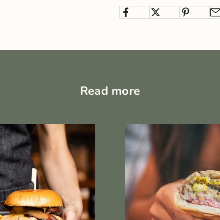
Read more