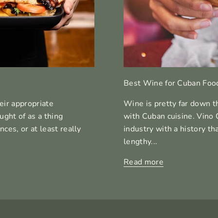
Best Wine for Cuban Foo
eir appropriate
Wine is pretty far down t
ght of as a thing
with Cuban cuisine. Vino 
ces, or at least really
industry with a history th
lengthy...
Read more