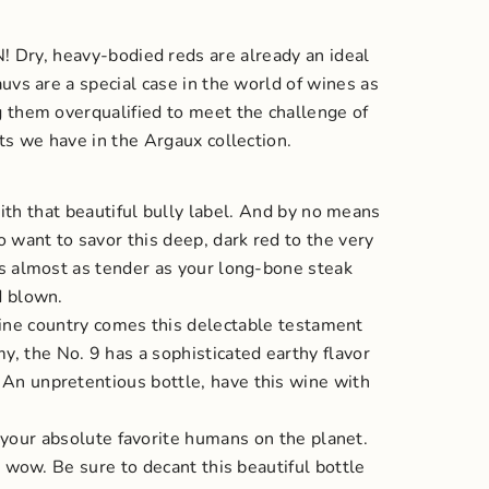
N!
Dry, heavy-bodied reds are already an ideal
auvs are a special case in the world of wines as
ng them overqualified to meet the challenge of
ets we have in the Argaux collection.
ith that beautiful bully label. And by no means
o want to savor this deep, dark red to the very
 is almost as tender as your long-bone steak
d blown.
wine country comes this delectable testament
y, the No. 9 has a sophisticated earthy flavor
An unpretentious bottle, have this wine with
y your absolute favorite humans on the planet.
’t wow.
Be sure to decant this beautiful bottle