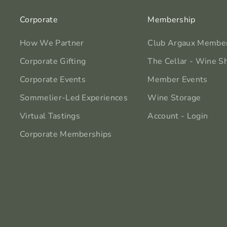
Corporate
Membership
How We Partner
Club Argaux Membe
Corporate Gifting
The Cellar - Wine S
Corporate Events
Member Events
Sommelier-Led Experiences
Wine Storage
Virtual Tastings
Account - Login
Corporate Memberships