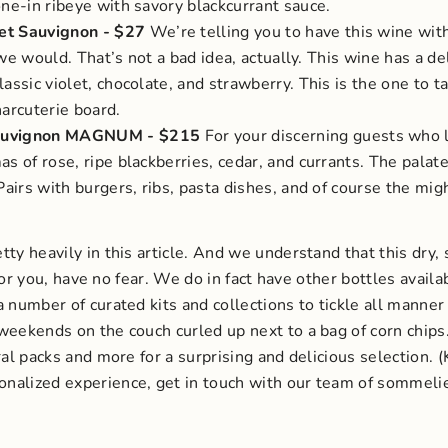
one-in ribeye with savory blackcurrant sauce.
et Sauvignon
- $27
We’re telling you to have this wine wit
, we would. That’s not a bad idea, actually.
This wine has a de
assic violet, chocolate, and strawberry. This is the one to 
harcuterie board.
 Sauvignon MAGNUM
- $215
For your discerning guests who l
s of rose, ripe blackberries, cedar, and currants. The palate 
Pairs with burgers, ribs, pasta dishes, and of course the m
ty heavily in this article. And we understand that this dry, s
 for you, have no fear. We do in fact have other bottles availa
 number of curated kits and collections to tickle all manner o
weekends on the couch curled up next to a bag of corn chips
ral packs and more for a surprising and delicious selection.
onalized experience, get in touch with our team of sommelier