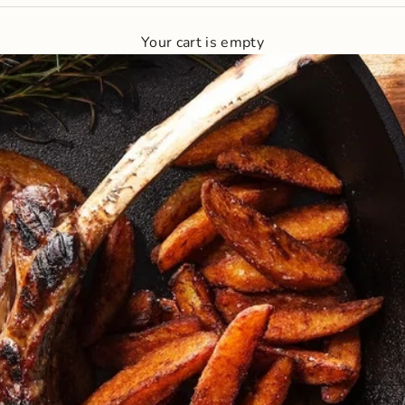
Your cart is empty