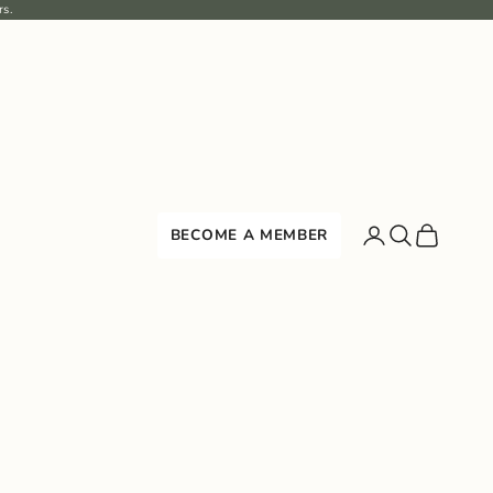
rs.
Search
Cart
BECOME A MEMBER