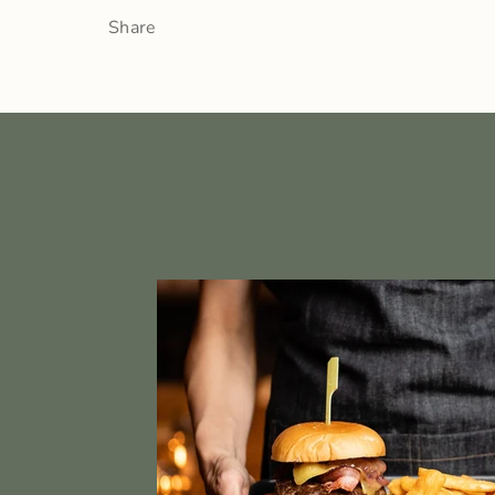
Share