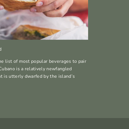
d
he list of most popular beverages to pair
Cubano is a relatively newfangled
at is utterly dwarfed by the island’s