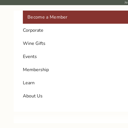
Skip to content
Jo
Become a Member
Corporate
Wine Gifts
Events
Membership
Learn
About Us