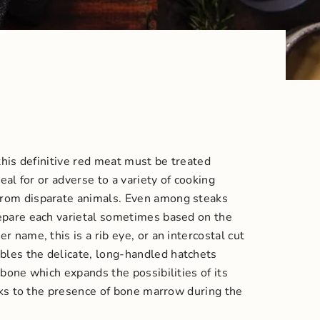
this definitive red meat must be treated
eal for or adverse to a variety of cooking
from disparate animals.
Even among steaks
repare each varietal sometimes based on the
 name, this is a rib eye, or an intercostal cut
bles the delicate, long-handled hatchets
bone which expands the possibilities of its
hanks to the presence of bone marrow during the
.