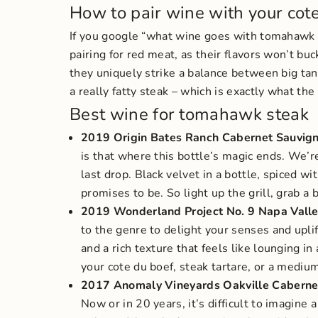
How to pair wine with your cot
If you google “what wine goes with tomahaw
pairing for red meat, as their flavors won’t bu
they uniquely strike a balance between big tan
a really fatty steak – which is exactly what th
Best wine for tomahawk steak
2019 Origin Bates Ranch Cabernet Sauvig
is that where this bottle’s magic ends. We’re
last drop.
Black velvet in a bottle, spiced w
promises to be. So light up the grill, grab a
2019 Wonderland Project No. 9 Napa Vall
to the genre to delight your senses and upli
and a rich texture that feels like lounging 
your cote du boef, steak tartare, or a mediu
2017 Anomaly Vineyards Oakville Caberne
Now or in 20 years, it’s difficult to imagine 