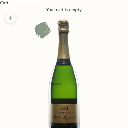
Cart
Your cart is empty
Zoom picture