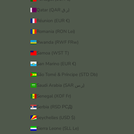
Qatar (QAR ر.ق)
Réunion (EUR €)
Romania (RON Lei)
Rwanda (RWF FRw)
Samoa (WST T)
San Marino (EUR €)
São Tomé & Príncipe (STD Db)
Saudi Arabia (SAR ر.س)
Senegal (XOF Fr)
Serbia (RSD РСД)
Seychelles (USD $)
Sierra Leone (SLL Le)