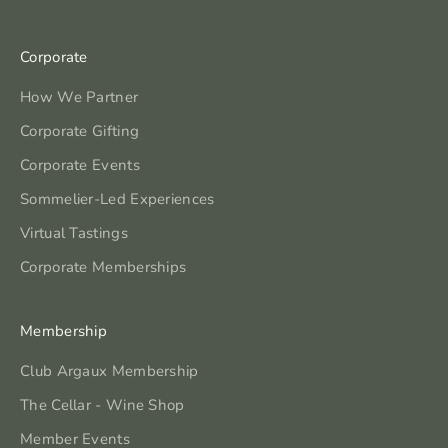
Corporate
How We Partner
Corporate Gifting
Corporate Events
Sommelier-Led Experiences
Virtual Tastings
Corporate Memberships
Membership
Club Argaux Membership
The Cellar - Wine Shop
Member Events