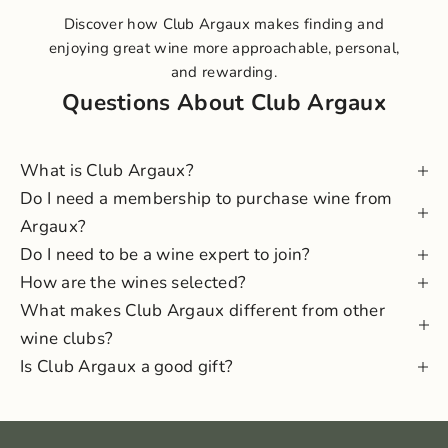
Discover how Club Argaux makes finding and
enjoying great wine more approachable, personal,
and rewarding.
Questions About Club Argaux
What is Club Argaux?
Do I need a membership to purchase wine from
Argaux?
Do I need to be a wine expert to join?
How are the wines selected?
What makes Club Argaux different from other
wine clubs?
Is Club Argaux a good gift?