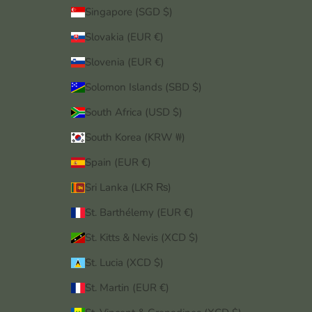
Singapore (SGD $)
Slovakia (EUR €)
Slovenia (EUR €)
Solomon Islands (SBD $)
South Africa (USD $)
South Korea (KRW ₩)
Spain (EUR €)
Sri Lanka (LKR ₨)
St. Barthélemy (EUR €)
St. Kitts & Nevis (XCD $)
St. Lucia (XCD $)
St. Martin (EUR €)