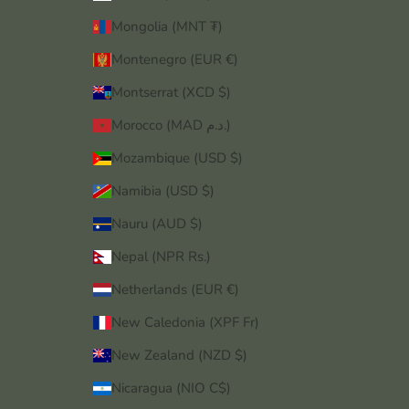
Mongolia (MNT ₮)
Montenegro (EUR €)
Montserrat (XCD $)
Morocco (MAD د.م.)
Mozambique (USD $)
Namibia (USD $)
Nauru (AUD $)
Nepal (NPR Rs.)
Netherlands (EUR €)
New Caledonia (XPF Fr)
New Zealand (NZD $)
Nicaragua (NIO C$)