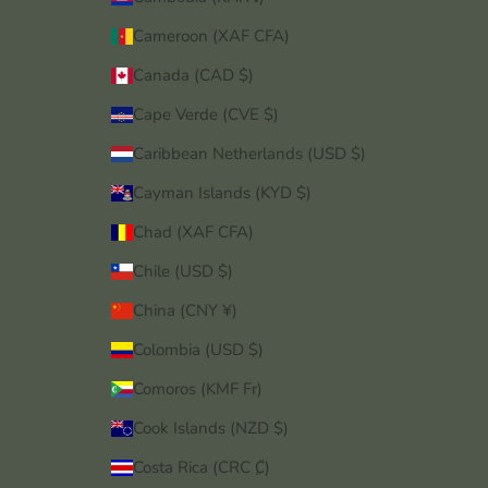
Cameroon (XAF CFA)
Canada (CAD $)
Cape Verde (CVE $)
Caribbean Netherlands (USD $)
Cayman Islands (KYD $)
Chad (XAF CFA)
Chile (USD $)
China (CNY ¥)
Colombia (USD $)
Comoros (KMF Fr)
Cook Islands (NZD $)
Costa Rica (CRC ₡)