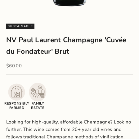
SUSTAINABLE
NV Paul Laurent Champagne 'Cuvée
du Fondateur' Brut
Sale price
$60.00
RESPONSIBLY
FAMILY
FARMED
ESTATE
Looking for high-quality, affordable Champagne? Look no
further. This wine comes from 20+ year old vines and
follows traditional Champagne methods of vinification.