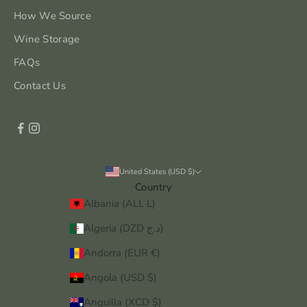
How We Source
Wine Storage
FAQs
Contact Us
United States (USD $)
Country
Albania (ALL L)
Algeria (DZD د.ج)
Andorra (EUR €)
Angola (USD $)
Anguilla (XCD $)