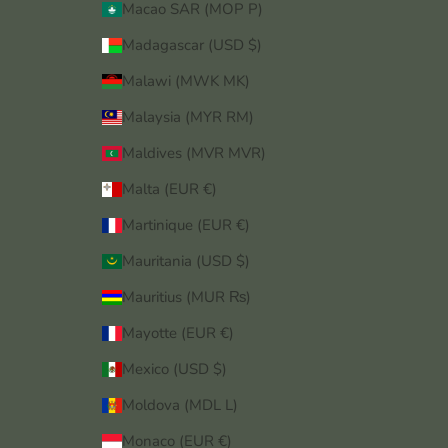
Macao SAR (MOP P)
Madagascar (USD $)
Malawi (MWK MK)
Malaysia (MYR RM)
Maldives (MVR MVR)
Malta (EUR €)
Martinique (EUR €)
Mauritania (USD $)
Mauritius (MUR ₨)
Mayotte (EUR €)
Mexico (USD $)
Moldova (MDL L)
Monaco (EUR €)