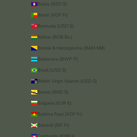
Belize (BZD $)
Benin (XOF Fr)
Bermuda (USD $)
Bolivia (BOB Bs.)
Bosnia & Herzegovina (BAM КМ)
Botswana (BWP P)
Brazil (USD $)
British Virgin Islands (USD $)
Brunei (BND $)
Bulgaria (EUR €)
Burkina Faso (XOF Fr)
Burundi (BIF Fr)
Cambodia (KHR ៛)