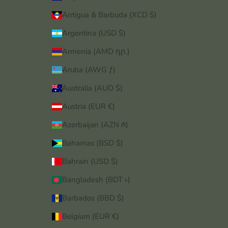
Antigua & Barbuda (XCD $)
Argentina (USD $)
Armenia (AMD դր.)
Aruba (AWG ƒ)
Australia (AUD $)
Austria (EUR €)
Azerbaijan (AZN ₼)
Bahamas (BSD $)
Bahrain (USD $)
Bangladesh (BDT ৳)
Barbados (BBD $)
Belgium (EUR €)