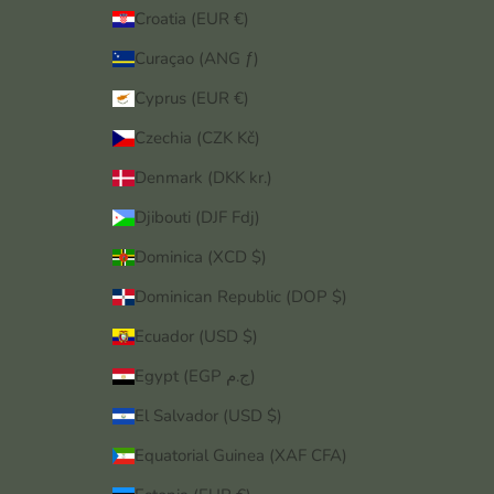
Croatia (EUR €)
Curaçao (ANG ƒ)
Cyprus (EUR €)
Czechia (CZK Kč)
Denmark (DKK kr.)
Djibouti (DJF Fdj)
Dominica (XCD $)
Dominican Republic (DOP $)
Ecuador (USD $)
Egypt (EGP ج.م)
El Salvador (USD $)
Equatorial Guinea (XAF CFA)