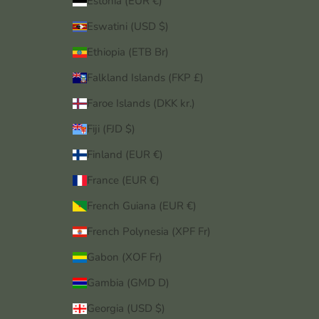
Estonia (EUR €)
Eswatini (USD $)
Ethiopia (ETB Br)
Falkland Islands (FKP £)
Faroe Islands (DKK kr.)
Fiji (FJD $)
Finland (EUR €)
France (EUR €)
French Guiana (EUR €)
French Polynesia (XPF Fr)
Gabon (XOF Fr)
Gambia (GMD D)
Georgia (USD $)