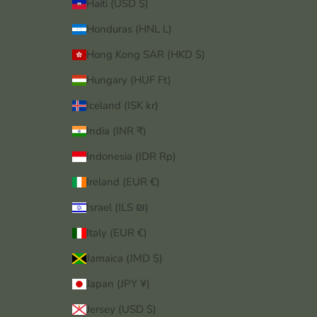
Haiti (USD $)
Honduras (HNL L)
Hong Kong SAR (HKD $)
Hungary (HUF Ft)
Iceland (ISK kr)
India (INR ₹)
Indonesia (IDR Rp)
Ireland (EUR €)
Israel (ILS ₪)
Italy (EUR €)
Jamaica (JMD $)
Japan (JPY ¥)
Jersey (USD $)