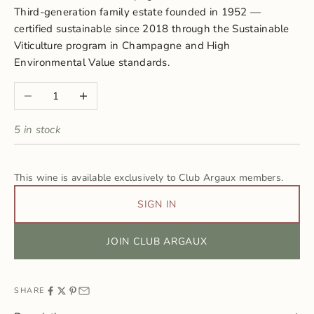
Third-generation family estate founded in 1952 —
certified sustainable since 2018 through the Sustainable
Viticulture program in Champagne and High
Environmental Value standards.
Decrease quantity
Increase quantity
5 in stock
This wine is available exclusively to Club Argaux members.
SIGN IN
JOIN CLUB ARGAUX
SHARE