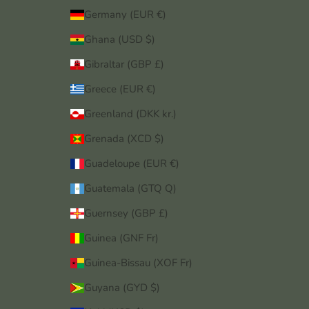
Germany (EUR €)
Ghana (USD $)
Gibraltar (GBP £)
Greece (EUR €)
Greenland (DKK kr.)
Grenada (XCD $)
Guadeloupe (EUR €)
Guatemala (GTQ Q)
Guernsey (GBP £)
Guinea (GNF Fr)
Guinea-Bissau (XOF Fr)
Guyana (GYD $)