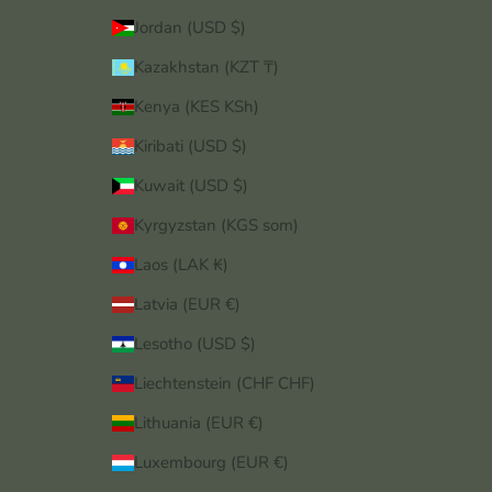
Jordan (USD $)
Kazakhstan (KZT ₸)
Kenya (KES KSh)
Kiribati (USD $)
Kuwait (USD $)
Kyrgyzstan (KGS som)
Laos (LAK ₭)
Latvia (EUR €)
Lesotho (USD $)
Liechtenstein (CHF CHF)
Lithuania (EUR €)
Luxembourg (EUR €)