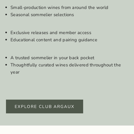
Small-production wines from around the world
Seasonal sommelier selections
Exclusive releases and member access
Educational content and pairing guidance
A trusted sommelier in your back pocket
Thoughtfully curated wines delivered throughout the
year
EXPLORE CLUB ARGAUX