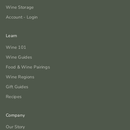
Wine Storage
Account - Login
Learn
Wine 101
Wine Guides
Food & Wine Pairings
Wine Regions
Gift Guides
Recipes
Company
Our Story