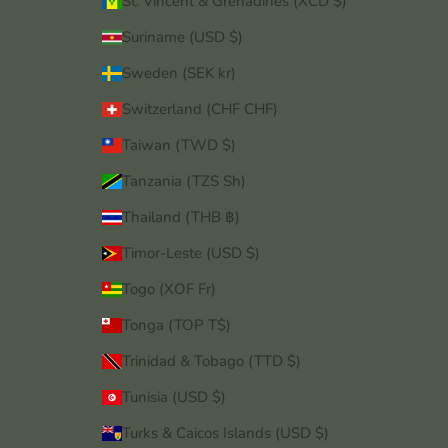
St. Vincent & Grenadines (XCD $)
Suriname (USD $)
Sweden (SEK kr)
Switzerland (CHF CHF)
Taiwan (TWD $)
Tanzania (TZS Sh)
Thailand (THB ฿)
Timor-Leste (USD $)
Togo (XOF Fr)
Tonga (TOP T$)
Trinidad & Tobago (TTD $)
Tunisia (USD $)
Turks & Caicos Islands (USD $)