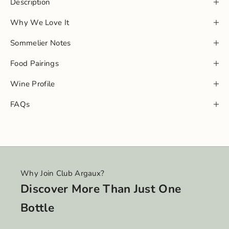
Description
Why We Love It
Sommelier Notes
Food Pairings
Wine Profile
FAQs
Why Join Club Argaux?
Discover More Than Just One
Bottle