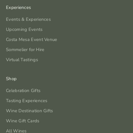
Experiences
Events & Experiences
Upcoming Events
Costa Mesa Event Venue
Sommelier for Hire
Virtual Tastings
Shop
Celebration Gifts
Tasting Experiences
Wine Destination Gifts
Wine Gift Cards
All Wines