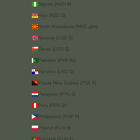
Nigeria (NGN ₦)
Niue (NZD $)
North Macedonia (MKD ден)
Norway (USD $)
Oman (USD $)
Pakistan (PKR ₨)
Panama (USD $)
Papua New Guinea (PGK K)
Paraguay (PYG ₲)
Peru (PEN S/)
Philippines (PHP ₱)
Poland (PLN zł)
Portugal (EUR €)